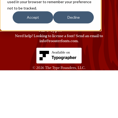
used in your browser to remember your preference
COLLECTIONS
not to be tracked.
Red Rooster
Mecanorma
Accept
Decline
Ludlow
ABC Types
Need help? Looking to license a font? Send an email to
info@roosterfonts.com
⁠.
© 2026
The Type Founders, LLC
.