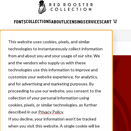
COLLECTIONS
FONTS
ABOUT
LICENSING
SERVICES
CART
×
This website uses cookies, pixels, and similar
technologies to instantaneously collect information
from and about you and your usage of our site. We
and the vendors who supply us with these
technologies use this information to improve and
PAGES
customize your website experience, for analytics,
Fonts
and for advertising and marketing purposes. By
About
proceeding to use our website, you consent to the
Services
collection of your personal information using
TTF Foundries
cookies, pixels, or similar technologies, as further
Contact
described in our
Privacy Policy
.
Privacy & Cookies
If you decline, your information won’t be tracked
Terms of Service
when you visit this website. A single cookie will be
Licensing