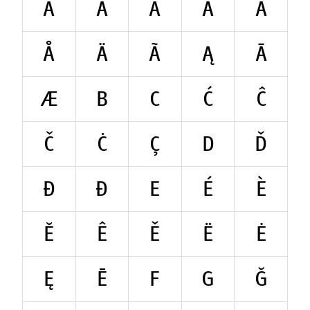
A
Á
À
Ă
Â
Å
Ä
Ã
Ą
Ā
Æ
B
C
Ć
Ĉ
Č
Ċ
Ç
D
Ď
Đ
Ð
E
É
È
Ĕ
Ê
Ě
Ë
Ė
Ę
Ē
F
G
Ğ