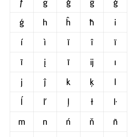
ƒ
g
ğ
ĝ
ġ
ģ
h
ĥ
ħ
i
í
ì
ĭ
î
ï
ĩ
į
ī
ĳ
ı
j
ĵ
k
ķ
l
ĺ
ľ
ļ
ł
ŀ
m
n
ń
ň
ñ