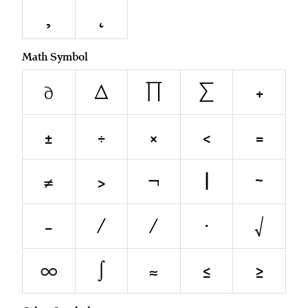
¸
˛
Math Symbol
∂
∆
∏
∑
+
±
÷
×
<
=
≠
>
¬
|
~
−
∕
⁄
∙
√
∞
∫
≈
≤
≥