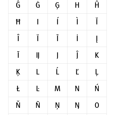
Ĝ
Ġ
Ģ
H
Ĥ
Ħ
I
Í
Ì
Ĭ
Î
Ï
Ĩ
İ
Į
Ī
Ĳ
J
Ĵ
K
Ķ
L
Ĺ
Ľ
Ļ
Ł
Ŀ
M
N
Ń
Ň
Ñ
Ņ
Ŋ
O