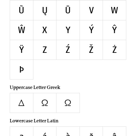
Ũ
Ų
Ū
V
W
Ŵ
X
Y
Ý
Ŷ
Ÿ
Z
Ź
Ž
Ż
Þ
Uppercase Letter Greek
Δ
Ω
Ω
Lowercase Letter Latin