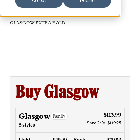
Accept
Decline
GLASGOW EXTRA BOLD
Buy Glasgow
Glasgow
$113.99
Family
Save
24%
$149.95
5 styles
Light
$29.99
Book
$29.99