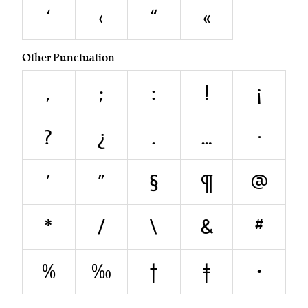
‘
‹
“
«
Other Punctuation
,
;
:
!
¡
?
¿
.
…
·
'
"
§
¶
@
*
/
\
&
#
%
‰
†
‡
•