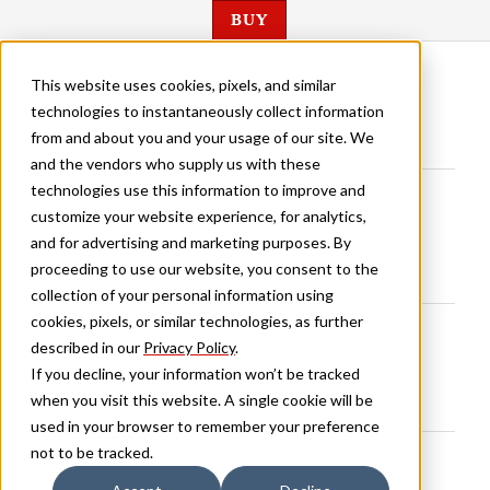
BUY
GLASGOW LIGHT
This website uses cookies, pixels, and similar
technologies to instantaneously collect information
from and about you and your usage of our site. We
and the vendors who supply us with these
GLASGOW BOOK
technologies use this information to improve and
customize your website experience, for analytics,
and for advertising and marketing purposes. By
proceeding to use our website, you consent to the
collection of your personal information using
GLASGOW MEDIUM
cookies, pixels, or similar technologies, as further
described in our
Privacy Policy
.
If you decline, your information won’t be tracked
when you visit this website. A single cookie will be
used in your browser to remember your preference
GLASGOW BOLD
not to be tracked.