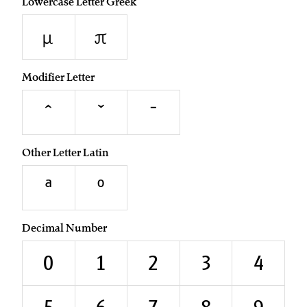
Lowercase Letter Greek
μ
π
Modifier Letter
ˆ
ˇ
ˉ
Other Letter Latin
ª
º
Decimal Number
0
1
2
3
4