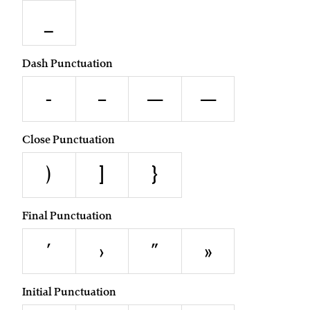
_
Dash Punctuation
-
–
—
―
Close Punctuation
)
]
}
Final Punctuation
’
›
”
»
Initial Punctuation