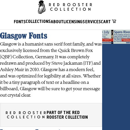
COLLECTIONS
FONTS
ABOUT
LICENSING
SERVICES
CART
Glasgow Fonts
Glasgow is a humanist sans serif font family, and was
exclusively licensed from the Quick Brown Fox
(QBF) Collection, Germany. It was completely
redrawn and produced by Steve Jackaman (ITF) and
Ashley Muir in 2010. Glasgow has a modern feel,
and was optimized for legibility at all sizes. Whether
it be a tiny paragraph of text or a headline on a
billboard, Glasgow will be sure to get your message
out crystal clear.
PART OF THE RED
ROOSTER COLLECTION