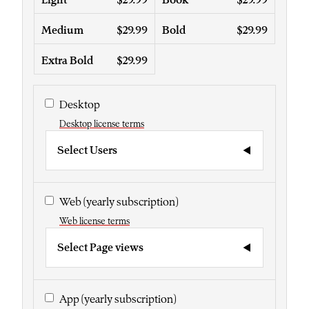
Medium
$29.99
Bold
$29.99
Extra Bold
$29.99
Desktop
Desktop license terms
Select Users
Web
(yearly subscription)
Web license terms
Select Page views
App
(yearly subscription)