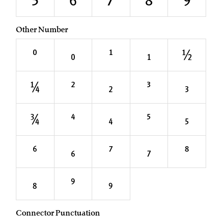
5
6
7
8
9
Other Number
⁰
₀
¹
₁
½
¼
²
₂
³
₃
¾
⁴
₄
⁵
₅
⁶
₆
⁷
₇
⁸
₈
⁹
₉
Connector Punctuation