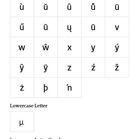
ù
ŭ
û
ů
ü
ű
ũ
ų
ū
v
w
ŵ
x
y
ý
ŷ
ÿ
z
ź
ž
ż
þ
ŉ
Lowercase Letter
µ