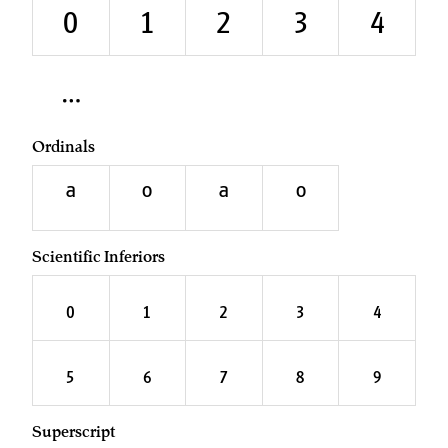
₀
₁
₂
₃
₄
Ordinals
A
O
a
o
Scientific Inferiors
0
1
2
3
4
5
6
7
8
9
Superscript