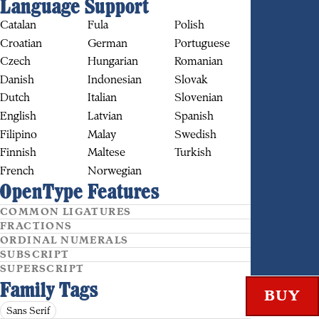
Language Support
Catalan
Fula
Polish
Croatian
German
Portuguese
Czech
Hungarian
Romanian
Danish
Indonesian
Slovak
BUY
Dutch
Italian
Slovenian
English
Latvian
Spanish
Filipino
Malay
Swedish
Finnish
Maltese
Turkish
French
Norwegian
OpenType Features
COMMON LIGATURES
FRACTIONS
ORDINAL NUMERALS
SUBSCRIPT
SUPERSCRIPT
Family Tags
Sans Serif