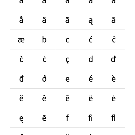
a
á
à
ă
â
å
ä
ã
ą
ā
æ
b
c
ć
ĉ
č
ċ
ç
d
ď
đ
ð
e
é
è
ĕ
ê
ě
ë
ė
ę
ē
f
ﬁ
ﬂ