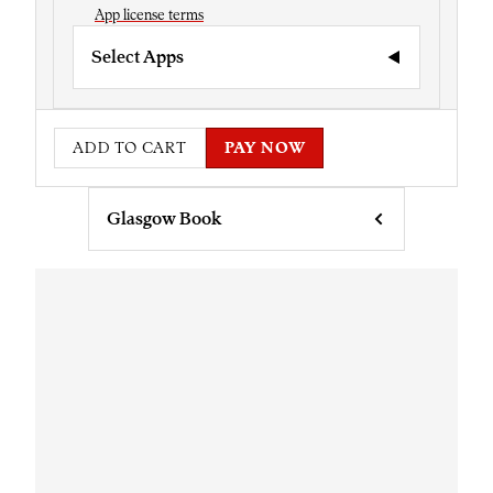
App license terms
Select Apps
ADD TO CART
PAY NOW
Glasgow Book