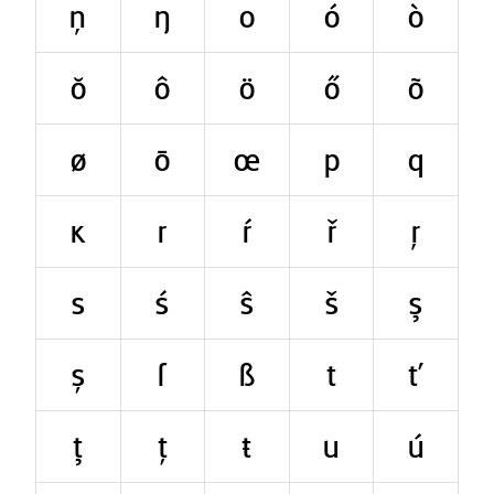
ņ
ŋ
o
ó
ò
ŏ
ô
ö
ő
õ
ø
ō
œ
p
q
ĸ
r
ŕ
ř
ŗ
s
ś
ŝ
š
ş
ș
ſ
ß
t
ť
ţ
ț
ŧ
u
ú