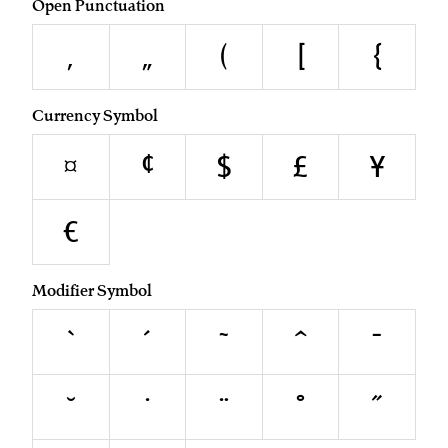
Open Punctuation
‚
„
(
[
{
Currency Symbol
¤
¢
$
£
¥
€
Modifier Symbol
`
´
˜
^
¯
˘
˙
¨
˚
˝