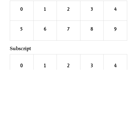
0
1
2
3
4
5
6
7
8
9
Subscript
0
1
2
3
4
5
6
7
8
9
PAGES
Fonts
About
Services