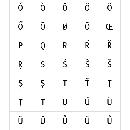
Ó
Ò
Ŏ
Ô
Ö
Ő
Õ
Ø
Ō
Œ
P
Q
R
Ŕ
Ř
Ŗ
S
Ś
Ŝ
Š
Ş
Ș
T
Ť
Ţ
Ț
Ŧ
U
Ú
Ù
Ŭ
Û
Ů
Ü
Ű