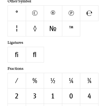
Other Symbol
°
©
®
℗
℮
¦
◊
№
™
Ligatures
fi
fl
Fractions
/
0⁄0
1⁄2
1⁄4
3⁄4
²
³
¹
⁰
⁴