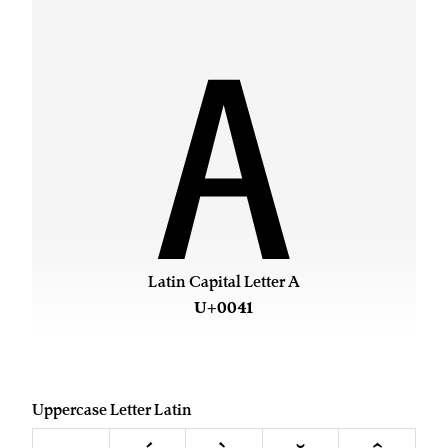
A
Latin Capital Letter A
U+0041
Uppercase Letter Latin