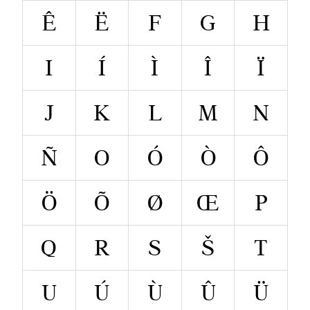
Ê
Ë
F
G
H
I
Í
Ì
Î
Ï
J
K
L
M
N
Ñ
O
Ó
Ò
Ô
Ö
Õ
Ø
Œ
P
Q
R
S
Š
T
U
Ú
Ù
Û
Ü