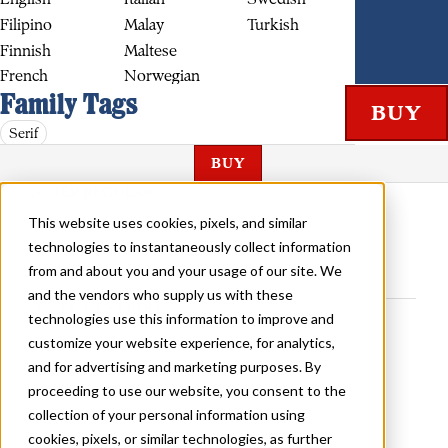
Filipino
Malay
Turkish
Finnish
Maltese
French
Norwegian
Family Tags
Serif
BUY
ASTER REGULAR
This website uses cookies, pixels, and similar
technologies to instantaneously collect information
from and about you and your usage of our site. We
and the vendors who supply us with these
ASTER DEMI BOLD
technologies use this information to improve and
customize your website experience, for analytics,
and for advertising and marketing purposes. By
proceeding to use our website, you consent to the
collection of your personal information using
cookies, pixels, or similar technologies, as further