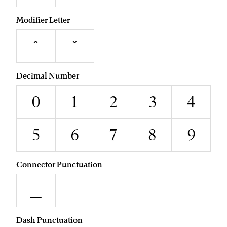
Modifier Letter
ˆ
ˇ
Decimal Number
0
1
2
3
4
5
6
7
8
9
Connector Punctuation
_
Dash Punctuation