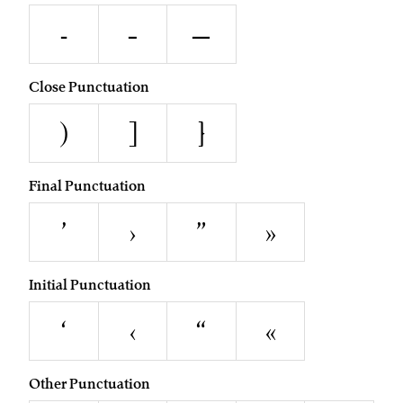
-
–
—
Close Punctuation
)
]
}
Final Punctuation
’
›
”
»
Initial Punctuation
‘
‹
“
«
Other Punctuation