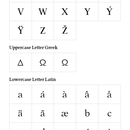
V
W
X
Y
Ý
Ÿ
Z
Ž
Uppercase Letter Greek
Δ
Ω
Ω
Lowercase Letter Latin
a
á
à
â
å
ä
ã
æ
b
c