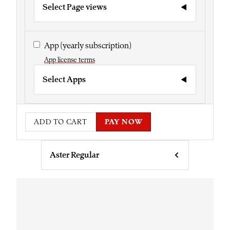
Select Page views
App
(yearly subscription)
App license terms
Select Apps
ADD TO CART
PAY NOW
Aster Regular