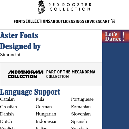
COLLECTIONS
FONTS
ABOUT
LICENSING
SERVICES
CART
Aster Fonts
Designed by
Simoncini
PART OF THE MECANORMA
COLLECTION
Language Support
Catalan
Fula
Portuguese
Croatian
German
Romanian
BUY
Danish
Hungarian
Slovenian
Dutch
Indonesian
Spanish
English
Italian
Swedish