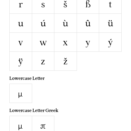
r
s
š
ß
t
u
ú
ù
û
ü
v
w
x
y
ý
ÿ
z
ž
Lowercase Letter
µ
Lowercase Letter Greek
μ
π