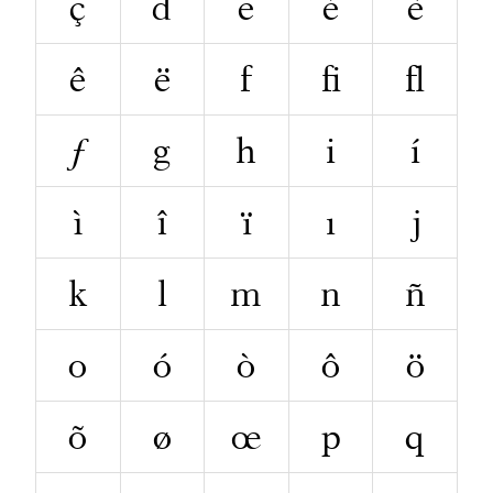
ç
d
e
é
è
ê
ë
f
ﬁ
ﬂ
ƒ
g
h
i
í
ì
î
ï
ı
j
k
l
m
n
ñ
o
ó
ò
ô
ö
õ
ø
œ
p
q