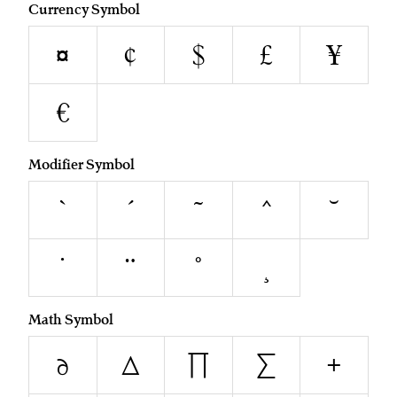
Currency Symbol
¤
¢
$
£
¥
€
Modifier Symbol
`
´
˜
^
˘
˙
¨
˚
¸
Math Symbol
∂
∆
∏
∑
+