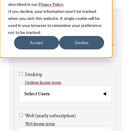
described in our
Privacy Policy
.
If you decline, your information won’t be tracked
Buy Aster
when you visit this website. A single cookie will be
used in your browser to remember your preference
not to be tracked.
Accept
Decline
Aster
$44.99
Family
Styles included
• Regular • Demi Bold
Desktop
Desktop license terms
Select Users
Web
(yearly subscription)
Web license terms