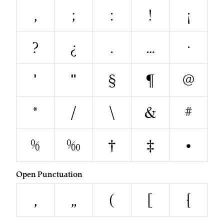
,
;
:
!
¡
?
¿
.
…
·
'
"
§
¶
@
*
/
\
&
#
%
‰
†
‡
•
Open Punctuation
‚
„
(
[
{