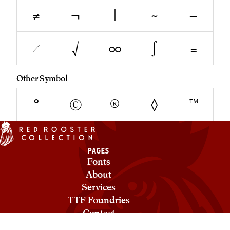
≠
¬
|
~
−
⁄
√
∞
∫
≈
Other Symbol
°
©
®
◊
™
PAGES
Fonts
About
Services
TTF Foundries
Contact
Privacy & Cookies