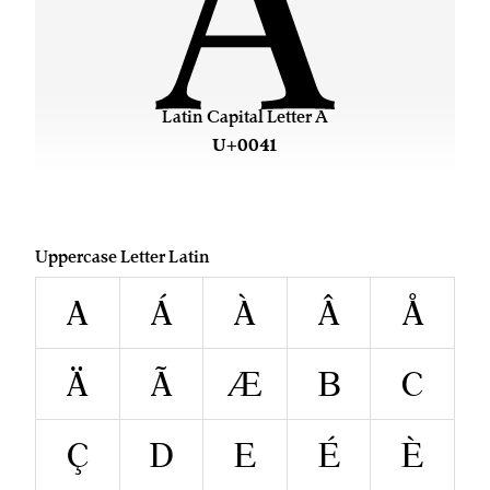
A
Latin Capital Letter A
U+0041
Uppercase Letter Latin
A
Á
À
Â
Å
Ä
Ã
Æ
B
C
Ç
D
E
É
È