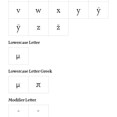
v
w
x
y
ý
ÿ
z
ž
Lowercase Letter
µ
Lowercase Letter Greek
μ
π
Modifier Letter
ˆ
ˇ