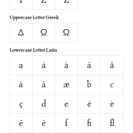
Uppercase Letter Greek
Δ
Ω
Ω
Lowercase Letter Latin
a
á
à
â
å
ä
ã
æ
b
c
ç
d
e
é
è
ê
ë
f
ﬁ
ﬂ