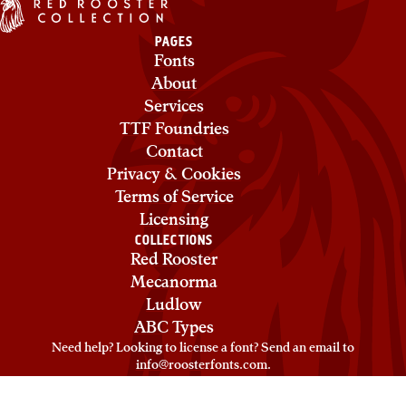
PAGES
Fonts
About
Services
TTF Foundries
Contact
Privacy & Cookies
Terms of Service
Licensing
COLLECTIONS
Red Rooster
Mecanorma
Ludlow
ABC Types
Need help? Looking to license a font? Send an email to
info@roosterfonts.com
⁠.