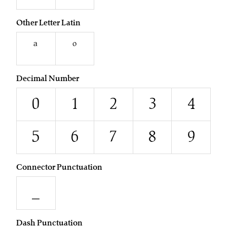
Other Letter Latin
ª
º
Decimal Number
0
1
2
3
4
5
6
7
8
9
Connector Punctuation
_
Dash Punctuation