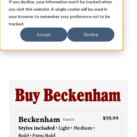
If you decline, your information won’t be tracked when
you visit this website. A single cookie will be used in
your browser to remember your preference not to be
tracked.
BECKENHAM EXTRA BOLD
Accept
Decline
Buy Beckenham
Beckenham
$95.99
Family
Styles included
• Light • Medium •
Bold • Extra Bold