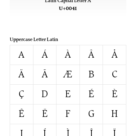
Latin Capital Letter A
U+0041
Uppercase Letter Latin
A
Á
À
Â
Å
Ä
Ã
Æ
B
C
Ç
D
E
É
È
Ê
Ë
F
G
H
I
Í
Ì
Î
Ï