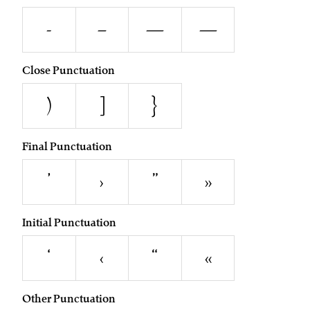
-
–
—
―
Close Punctuation
)
]
}
Final Punctuation
’
›
”
»
Initial Punctuation
‘
‹
“
«
Other Punctuation