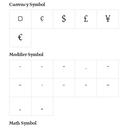
Currency Symbol
¤
¢
$
£
¥
€
Modifier Symbol
`
´
˜
^
¯
˘
˙
¨
˚
˝
¸
˛
Math Symbol