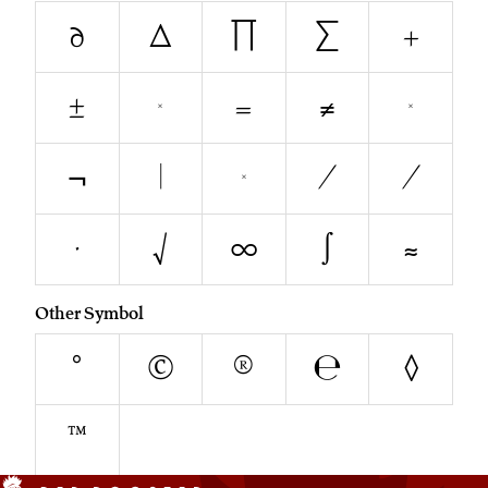
∂
∆
∏
∑
+
±
<
=
≠
>
¬
|
~
∕
⁄
∙
√
∞
∫
≈
Other Symbol
°
©
®
℮
◊
™