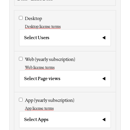
Desktop
Desktop license terms
Select Users
Web
(yearly subscription)
Web license terms
Select Page views
App
(yearly subscription)
App license terms
Select Apps