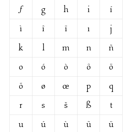
ƒ
g
h
i
í
ì
î
ï
ı
j
k
l
m
n
ñ
o
ó
ò
ô
ö
õ
ø
œ
p
q
r
s
š
ß
t
u
ú
ù
û
ü