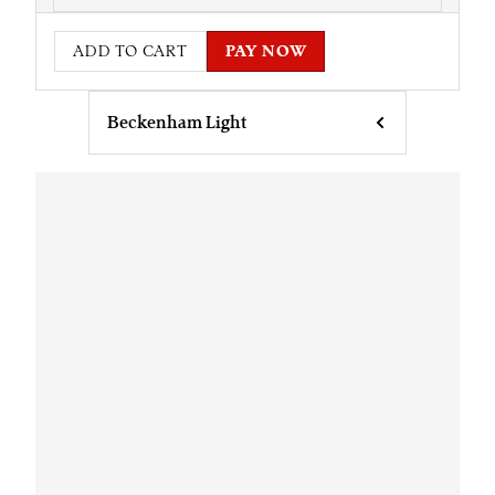
ADD TO CART
PAY NOW
Beckenham Light