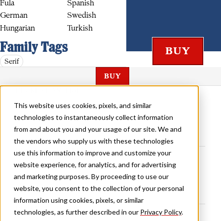
Fula
Spanish
German
Swedish
Hungarian
Turkish
Family Tags
Serif
BUY
BECKENHAM LIGHT
This website uses cookies, pixels, and similar
technologies to instantaneously collect information
from and about you and your usage of our site. We and
the vendors who supply us with these technologies
BECKENHAM MEDIUM
use this information to improve and customize your
website experience, for analytics, and for advertising
and marketing purposes. By proceeding to use our
website, you consent to the collection of your personal
information using cookies, pixels, or similar
BECKENHAM BOLD
technologies, as further described in our
Privacy Policy
.