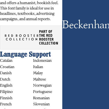
and offers a humanist, bookish feel.
This font family is ideal for use in
headlines, textbooks, advertising
campaigns, and annual reports.
Beckenha
PART OF
THE RED
ROOSTER
COLLECTION
Language Support
BUY
Catalan
Indonesian
Croatian
Italian
Danish
Malay
Dutch
Maltese
English
Norwegian
Filipino
Portuguese
Finnish
Romanian
French
Slovenian