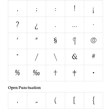
,
;
:
!
¡
?
¿
.
…
·
'
"
§
¶
@
*
/
\
&
#
%
‰
†
‡
•
Open Punctuation
‚
„
(
[
{