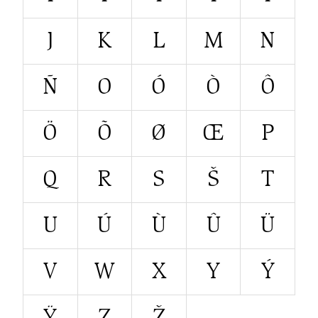
J
K
L
M
N
Ñ
O
Ó
Ò
Ô
Ö
Õ
Ø
Œ
P
Q
R
S
Š
T
U
Ú
Ù
Û
Ü
V
W
X
Y
Ý
Ÿ
Z
Ž