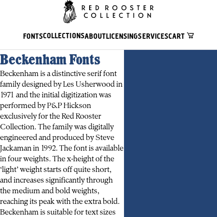
COLLECTIONS
FONTS
ABOUT
LICENSING
SERVICES
CART
Beckenham Fonts
Beckenham is a distinctive serif font
family designed by Les Usherwood in
1971 and the initial digitization was
performed by P&P Hickson
exclusively for the Red Rooster
Collection. The family was digitally
engineered and produced by Steve
Jackaman in 1992. The font is available
in four weights. The x-height of the
‘light’ weight starts off quite short,
and increases significantly through
the medium and bold weights,
reaching its peak with the extra bold.
Beckenham is suitable for text sizes