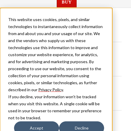
BUY
BELLINI CONDENSED ORIGINAL REGULAR
This website uses cookies, pixels, and similar
technologies to instantaneously collect information
from and about you and your usage of our site. We
and the vendors who supply us with these
BELLINI CONDENSED MEDIUM
technologies use this information to improve and
customize your website experience, for analytics,
and for advertising and marketing purposes. By
proceeding to use our website, you consent to the
collection of your personal information using
BELLINI CONDENSED BOLD
cookies, pixels, or similar technologies, as further
described in our
Privacy Policy
.
If you decline, your information won’t be tracked
when you visit this website. A single cookie will be
used in your browser to remember your preference
BELLINI ORIGINAL REGULAR
not to be tracked.
Accept
Decline