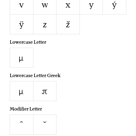
v
w
x
y
ý
ÿ
z
ž
Lowercase Letter
µ
Lowercase Letter Greek
μ
π
Modifier Letter
ˆ
ˇ