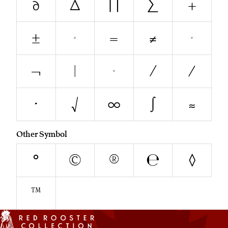
∂
∆
∏
∑
+
±
<
=
≠
>
¬
|
~
∕
⁄
∙
√
∞
∫
≈
Other Symbol
°
©
®
℮
◊
™