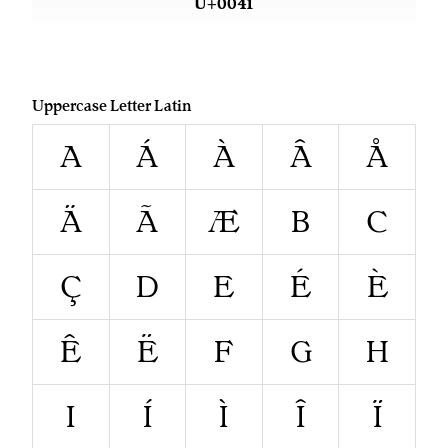
U+0041
Uppercase Letter Latin
A
Á
À
Â
Å
Ä
Ã
Æ
B
C
Ç
D
E
É
È
Ê
Ë
F
G
H
I
Í
Ì
Î
Ï