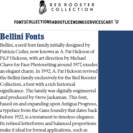
COLLECTIONS
FONTS
ABOUT
LICENSING
SERVICES
CART
Bellini Fonts
Bellini, a serif font family initially designed by
Patricia Cutler, now known as A. Pat Hickson of
P&P Hickson, with art direction by Michael
Chave for Face Photosetting around 1977, exudes
an elegant charm. In 1992, A. Pat Hickson revived
the Bellini family exclusively for the Red Rooster
Collection, a font with a rich historical
significance. The family was digitally engineered
and produced by Steve Jackaman. This font,
based on and expanding upon Antigua Progreso,
a typeface from the Gans foundry that dates back
before 1922, is a testament to timeless elegance.
Its refined letterforms and balanced proportions
make it ideal for formal applications, such as