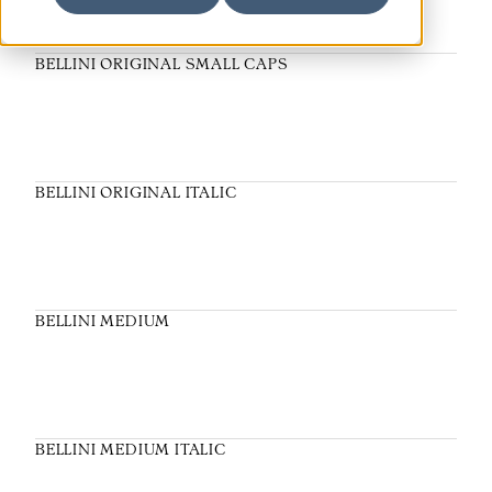
BELLINI ORIGINAL SMALL CAPS
BELLINI ORIGINAL ITALIC
BELLINI MEDIUM
BELLINI MEDIUM ITALIC