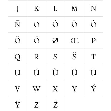
J
K
L
M
N
Ñ
O
Ó
Ò
Ô
Ö
Õ
Ø
Œ
P
Q
R
S
Š
T
U
Ú
Ù
Û
Ü
V
W
X
Y
Ý
Ÿ
Z
Ž