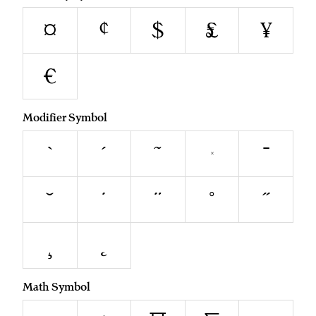
¤
¢
$
£
¥
€
Modifier Symbol
`
´
˜
^
¯
˘
˙
¨
˚
˝
¸
˛
Math Symbol