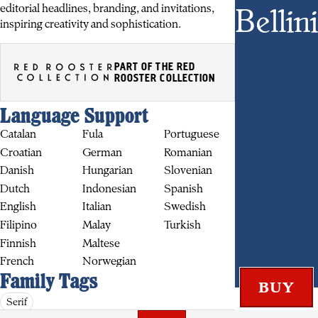
Bellini
editorial headlines, branding, and invitations,
inspiring creativity and sophistication.
PART OF THE RED
ROOSTER COLLECTION
BUY
Language Support
Catalan
Fula
Portuguese
Croatian
German
Romanian
Danish
Hungarian
Slovenian
Dutch
Indonesian
Spanish
English
Italian
Swedish
Filipino
Malay
Turkish
Finnish
Maltese
French
Norwegian
Family Tags
Serif