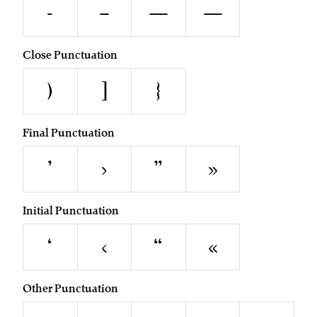
-
–
—
―
Close Punctuation
)
]
}
Final Punctuation
’
›
”
»
Initial Punctuation
‘
‹
“
«
Other Punctuation