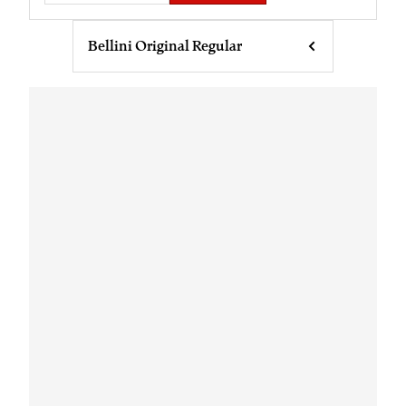
Bellini Original Regular