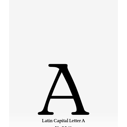
A
Latin Capital Letter A