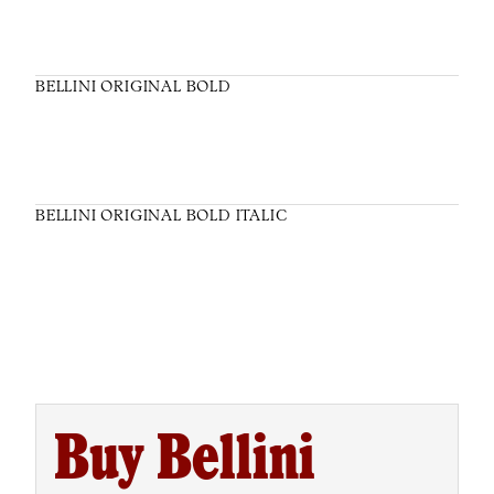
BELLINI ORIGINAL BOLD
BELLINI ORIGINAL BOLD ITALIC
Buy Bellini