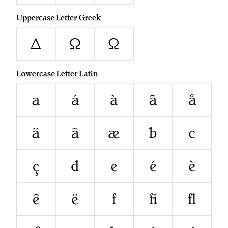
Uppercase Letter Greek
Δ
Ω
Ω
Lowercase Letter Latin
a
á
à
â
å
ä
ã
æ
b
c
ç
d
e
é
è
ê
ë
f
ﬁ
ﬂ