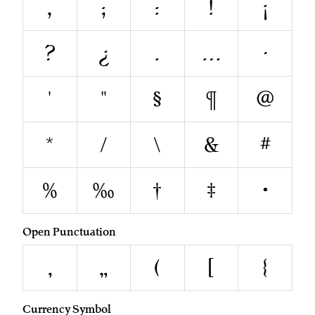
,
;
:
!
¡
?
¿
.
…
·
'
"
§
¶
@
*
/
\
&
#
%
‰
†
‡
•
Open Punctuation
‚
„
(
[
{
Currency Symbol