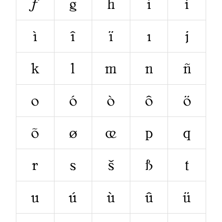
ƒ
g
h
i
í
ì
î
ï
ı
j
k
l
m
n
ñ
o
ó
ò
ô
ö
õ
ø
œ
p
q
r
s
š
ß
t
u
ú
ù
û
ü