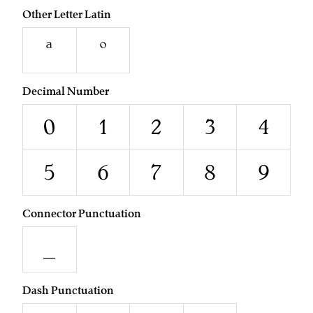
Other Letter Latin
ª
º
Decimal Number
0
1
2
3
4
5
6
7
8
9
Connector Punctuation
_
Dash Punctuation