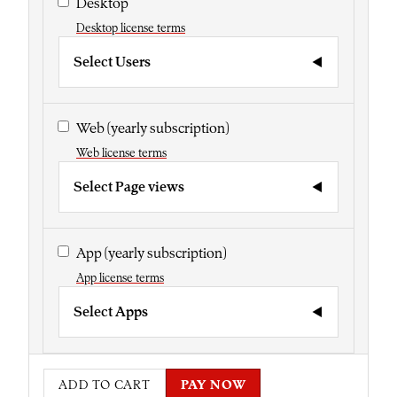
Desktop
Desktop license terms
Select Users
Web
(yearly subscription)
Web license terms
Select Page views
App
(yearly subscription)
App license terms
Select Apps
ADD TO CART
PAY NOW