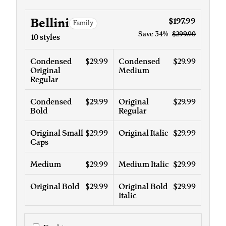
Bellini
$197.99
Family
Save
34%
$299.90
10 styles
Condensed
$29.99
Condensed
$29.99
Original
Medium
Regular
Condensed
$29.99
Original
$29.99
Bold
Regular
Original Small
$29.99
Original Italic
$29.99
Caps
Medium
$29.99
Medium Italic
$29.99
Original Bold
$29.99
Original Bold
$29.99
Italic