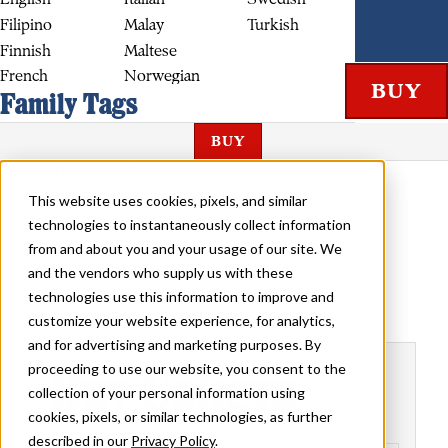
Filipino
Malay
Turkish
Finnish
Maltese
French
Norwegian
Family Tags
BUY
CALIGRA REGULAR
This website uses cookies, pixels, and similar
technologies to instantaneously collect information
from and about you and your usage of our site. We
and the vendors who supply us with these
technologies use this information to improve and
customize your website experience, for analytics,
and for advertising and marketing purposes. By
Buy Caligra
proceeding to use our website, you consent to the
collection of your personal information using
cookies, pixels, or similar technologies, as further
described in our
Privacy Policy
.