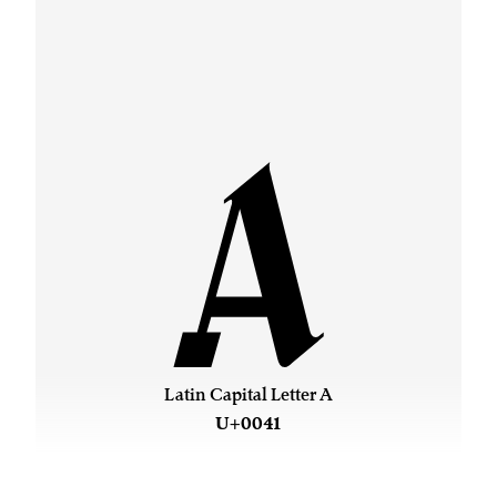
A
Latin Capital Letter A
U+0041