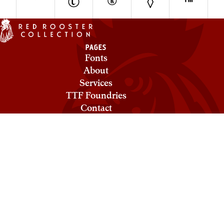
°
©
®
◊
™
PAGES
Fonts
About
Services
TTF Foundries
Contact
Privacy & Cookies
Terms of Service
Licensing
COLLECTIONS
Red Rooster
Mecanorma
Ludlow
ABC Types
Need help? Looking to license a font? Send an email to