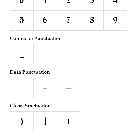
0
1
2
3
4
5
6
7
8
9
Connector Punctuation
_
Dash Punctuation
-
–
—
Close Punctuation
)
]
}