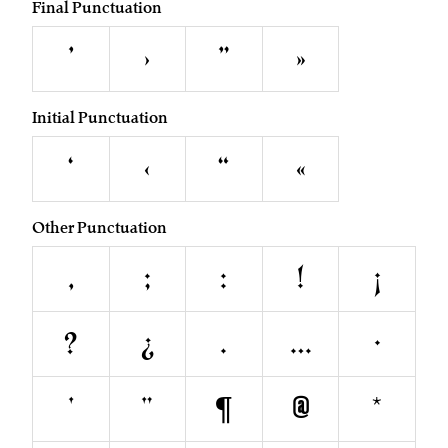
Final Punctuation
’
›
”
»
Initial Punctuation
‘
‹
“
«
Other Punctuation
,
;
:
!
¡
?
¿
.
…
·
'
"
¶
@
*