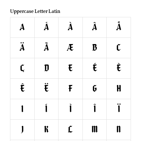
Uppercase Letter Latin
A
Á
À
Â
Å
Ä
Ã
Æ
B
C
Ç
D
E
É
È
Ê
Ë
F
G
H
I
Í
Ì
Î
Ï
J
K
L
M
N