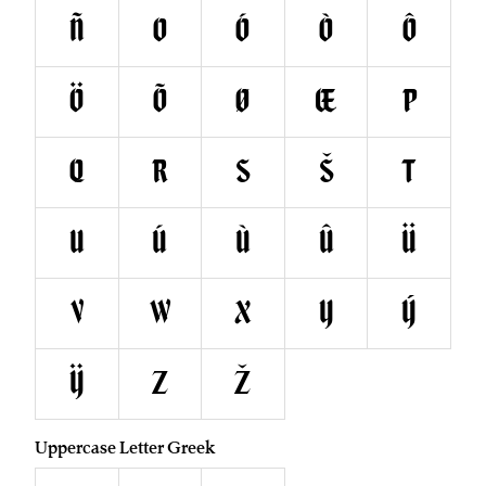
Ñ
O
Ó
Ò
Ô
Ö
Õ
Ø
Œ
P
Q
R
S
Š
T
U
Ú
Ù
Û
Ü
V
W
X
Y
Ý
Ÿ
Z
Ž
Uppercase Letter Greek