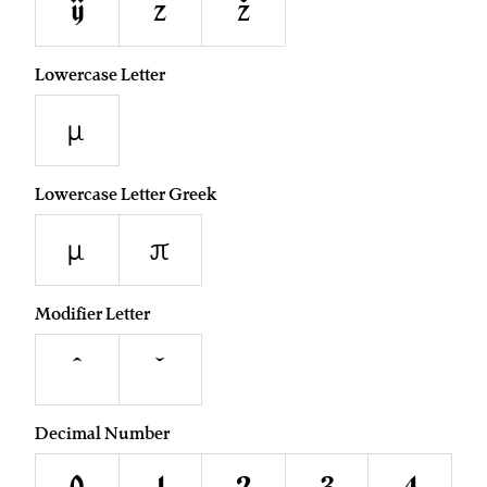
ÿ
z
ž
Lowercase Letter
µ
Lowercase Letter Greek
μ
π
Modifier Letter
ˆ
ˇ
Decimal Number