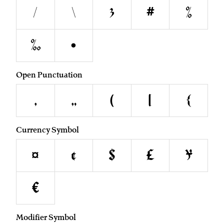
/
\
&
#
%
‰
•
Open Punctuation
‚
„
(
[
{
Currency Symbol
¤
¢
$
£
¥
€
Modifier Symbol