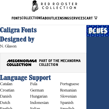
COLLECTIONS
FONTS
ABOUT
LICENSING
SERVICES
CART
Caligra Fonts
Designed by
N. Glason
PART OF THE MECANORMA
COLLECTION
Language Support
Catalan
Fula
Portuguese
BUY
Croatian
German
Romanian
Danish
Hungarian
Slovenian
Dutch
Indonesian
Spanish
English
Italian
Swedish