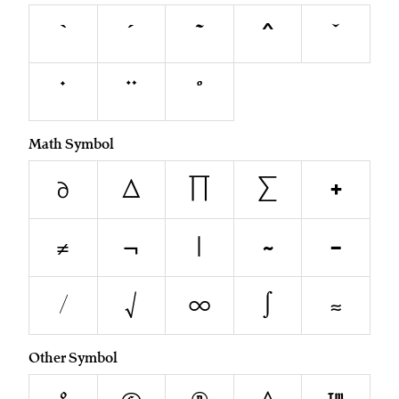
`
´
˜
^
˘
˙
¨
˚
Math Symbol
∂
∆
∏
∑
+
≠
¬
|
~
−
⁄
√
∞
∫
≈
Other Symbol