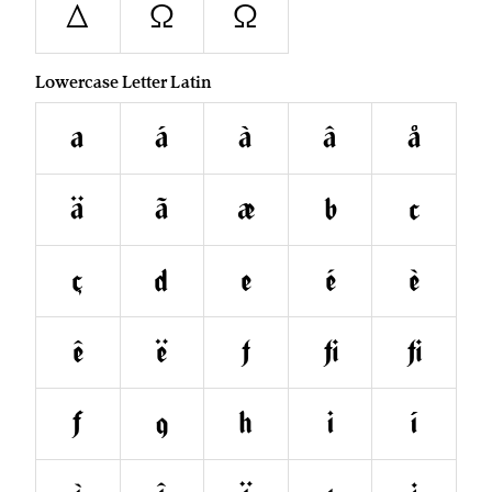
Δ
Ω
Ω
Lowercase Letter Latin
a
á
à
â
å
ä
ã
æ
b
c
ç
d
e
é
è
ê
ë
f
ﬁ
ﬂ
ƒ
g
h
i
í