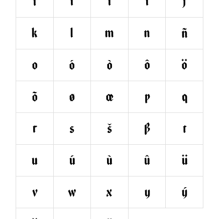
ì
î
ï
ı
j
k
l
m
n
ñ
o
ó
ò
ô
ö
õ
ø
œ
p
q
r
s
š
ß
t
u
ú
ù
û
ü
v
w
x
y
ý