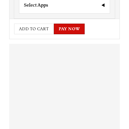
Select Apps
ADD TO CART
PAY NOW