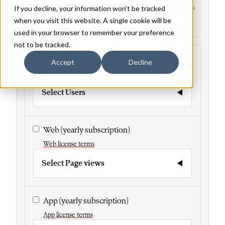
If you decline, your information won’t be tracked
Caligra
$24.99
Family
when you visit this website. A single cookie will be
Styles included
• Regular
used in your browser to remember your preference
not to be tracked.
Desktop
Accept
Decline
Desktop license terms
Select Users
Web
(yearly subscription)
Web license terms
Select Page views
App
(yearly subscription)
App license terms