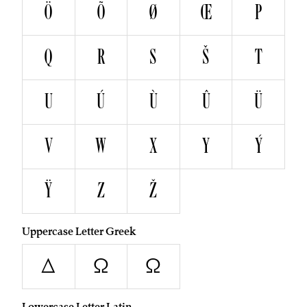
Ö
Õ
Ø
Œ
P
Q
R
S
Š
T
U
Ú
Ù
Û
Ü
V
W
X
Y
Ý
Ÿ
Z
Ž
Uppercase Letter Greek
Δ
Ω
Ω