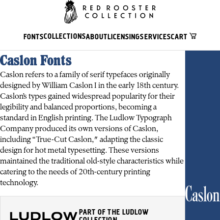
COLLECTIONS
FONTS
ABOUT
LICENSING
SERVICES
CART
Caslon Fonts
Caslon refers to a family of serif typefaces originally
designed by William Caslon I in the early 18th century.
Caslon’s types gained widespread popularity for their
legibility and balanced proportions, becoming a
standard in English printing. The Ludlow Typograph
Company produced its own versions of Caslon,
including “True-Cut Caslon," adapting the classic
design for hot metal typesetting. These versions
maintained the traditional old-style characteristics while
catering to the needs of 20th-century printing
technology.
Caslon
PART OF THE LUDLOW
COLLECTION