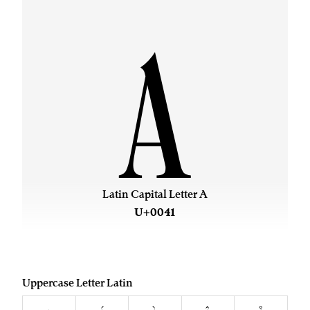
A
Latin Capital Letter A
U+0041
Uppercase Letter Latin