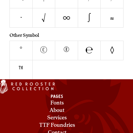
∙
√
∞
∫
≈
Other Symbol
°
©
®
℮
◊
™
PAGES
Fonts
About
Services
TTF Foundries
Contact