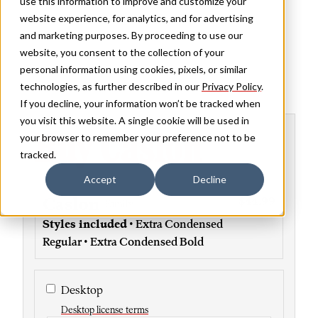
use this information to improve and customize your
website experience, for analytics, and for advertising
and marketing purposes. By proceeding to use our
website, you consent to the collection of your
personal information using cookies, pixels, or similar
technologies, as further described in our
Privacy Policy
.
If you decline, your information won’t be tracked when
you visit this website. A single cookie will be used in
Buy Caslon
your browser to remember your preference not to be
tracked.
Accept
Decline
Caslon
$44.99
Family
Styles included
• Extra Condensed
Regular • Extra Condensed Bold
Desktop
Desktop license terms