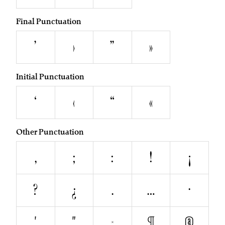
Final Punctuation
’
›
”
»
Initial Punctuation
‘
‹
“
«
Other Punctuation
,
;
:
!
¡
?
¿
.
…
·
'
"
§
¶
@