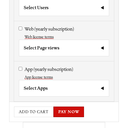
Select Users
Web
(yearly subscription)
Web license terms
Select Page views
App
(yearly subscription)
App license terms
Select Apps
ADD TO CART
PAY NOW