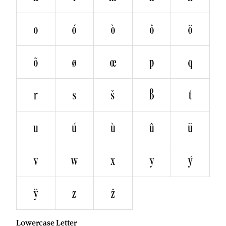
o
ó
ò
ô
ö
õ
ø
œ
p
q
r
s
š
ß
t
u
ú
ù
û
ü
v
w
x
y
ý
ÿ
z
ž
Lowercase Letter