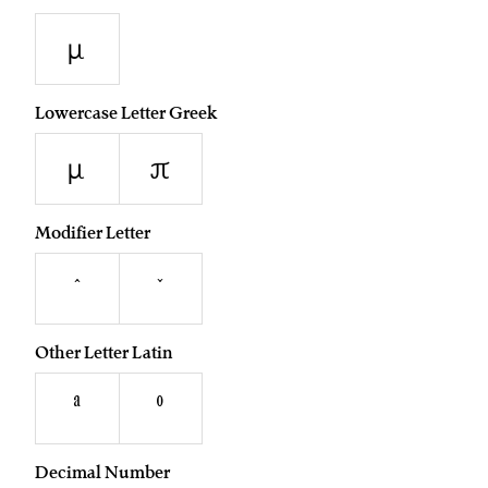
µ
Lowercase Letter Greek
μ
π
Modifier Letter
ˆ
ˇ
Other Letter Latin
ª
º
Decimal Number