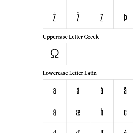
Ź
Ž
Ż
Þ
Uppercase Letter Greek
Ω
Lowercase Letter Latin
a
á
à
ă
ā
æ
b
c