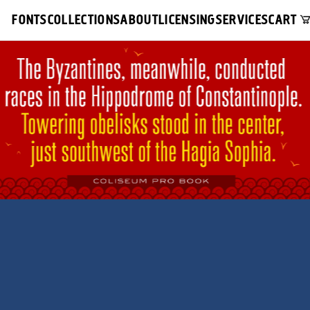
FONTS
COLLECTIONS
ABOUT
LICENSING
SERVICES
CART