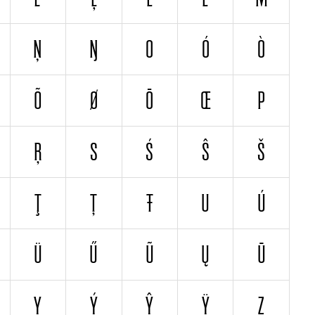
Ņ
Ŋ
O
Ó
Ò
Õ
Ø
Ō
Œ
P
Ŗ
S
Ś
Ŝ
Š
Ţ
Ț
Ŧ
U
Ú
Ü
Ű
Ũ
Ų
Ū
Y
Ý
Ŷ
Ÿ
Z