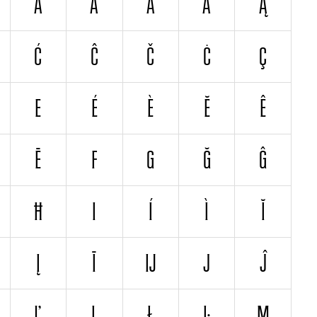
Â
Å
Ä
Ã
Ą
Ć
Ĉ
Č
Ċ
Ç
E
É
È
Ĕ
Ê
Ē
F
G
Ğ
Ĝ
Ħ
I
Í
Ì
Ĭ
Į
Ī
Ĳ
J
Ĵ
Ľ
Ļ
Ł
Ŀ
M