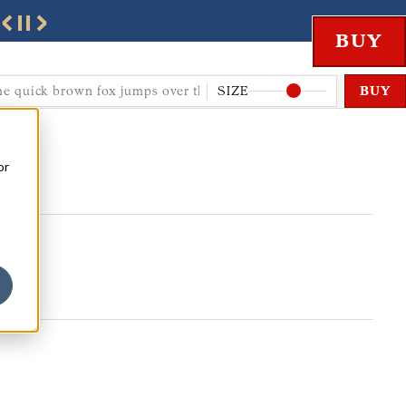
SIZE
BUY
or