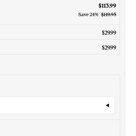
$113.99
Save
24%
$149.95
$29.99
$29.99