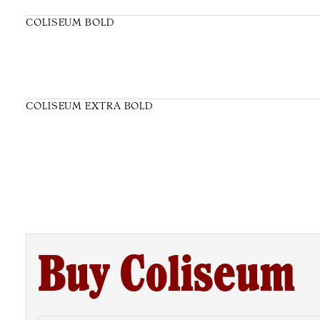
COLISEUM BOLD
COLISEUM EXTRA BOLD
Buy Coliseum