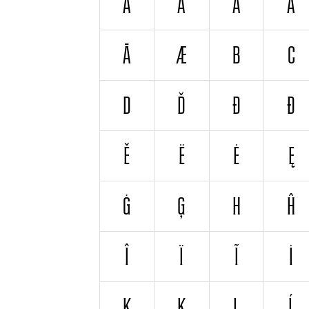
A
Á
À
Ă
Ā
Æ
B
C
D
Ď
Đ
Ð
Ě
Ë
Ė
Ę
Ġ
Ģ
H
Ĥ
Î
Ï
Ĩ
İ
K
Ķ
L
Ĺ