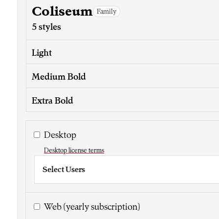
Coliseum
Family
5 styles
Light
Medium Bold
Extra Bold
Desktop
Desktop license terms
Select Users
Web
(yearly subscription)