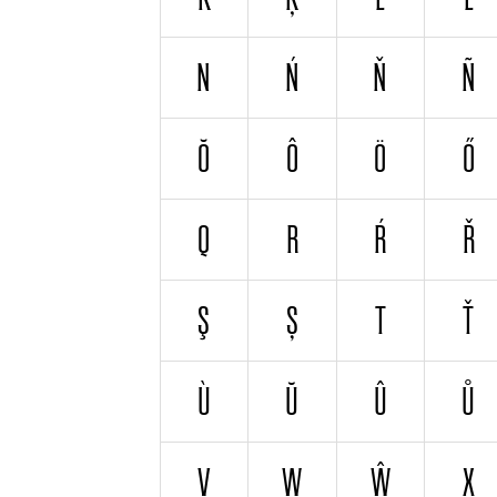
N
Ń
Ň
Ñ
Ŏ
Ô
Ö
Ő
Q
R
Ŕ
Ř
Ş
Ș
T
Ť
Ù
Ŭ
Û
Ů
V
W
Ŵ
X