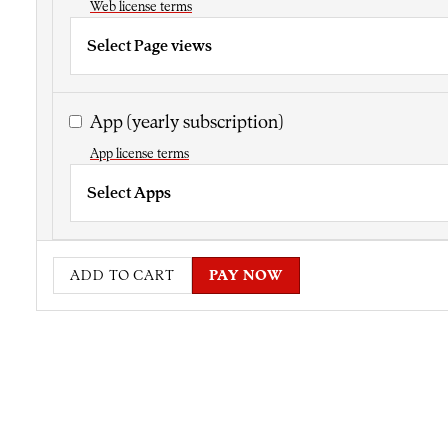
Web license terms
Select Page views
App
(yearly subscription)
App license terms
Select Apps
ADD TO CART
PAY NOW