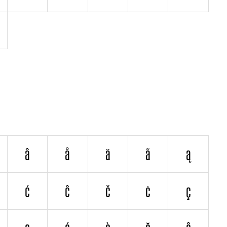
â
å
ä
ã
ą
ć
ĉ
č
ċ
ç