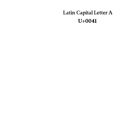
Latin Capital Letter A
U+0041