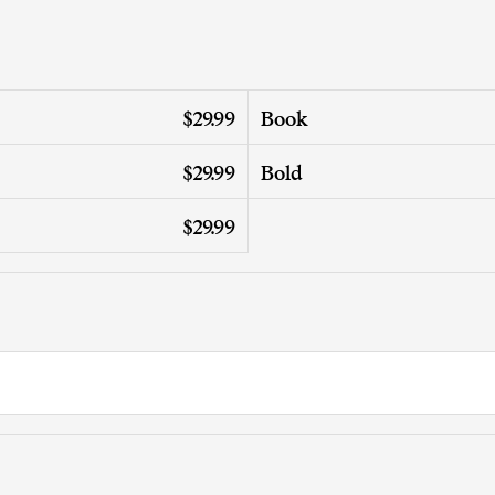
$29.99
Book
$29.99
Bold
$29.99