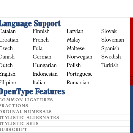
Language Support
Catalan
Finnish
Latvian
Slovak
Croatian
French
Malay
Slovenian
Czech
Fula
Maltese
Spanish
Danish
German
Norwegian
Swedish
Dutch
Hungarian
Polish
Turkish
English
Indonesian
Portuguese
Filipino
Italian
Romanian
OpenType Features
BUY
COMMON LIGATURES
FRACTIONS
ORDINAL NUMERALS
STYLISTIC ALTERNATES
STYLISTIC SETS
SUBSCRIPT