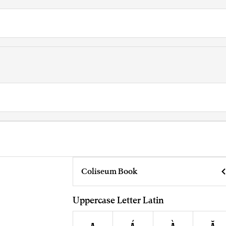
Coliseum Book
Uppercase Letter Latin