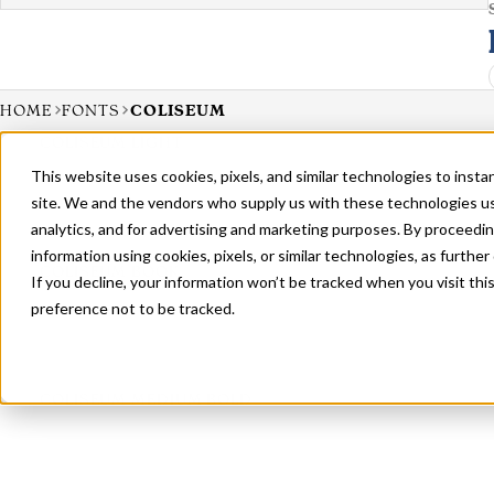
HOME
FONTS
COLISEUM
COLISEUM LIGHT
This website uses cookies, pixels, and similar technologies to inst
site. We and the vendors who supply us with these technologies us
analytics, and for advertising and marketing purposes. By proceedin
information using cookies, pixels, or similar technologies, as further
COLISEUM BOOK
If you decline, your information won’t be tracked when you visit th
preference not to be tracked.
COLISEUM MEDIUM BOLD