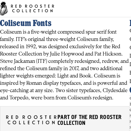
Coliseum Fonts
Coliseum is a five-weight compressed spur serif font
family. ITF’s original three-weight Coliseum family,
released in 1992, was designed exclusively for the Red
Rooster Collection by Julie Hopwood and Pat Hickson.
Steve Jackaman (ITF) completely redesigned, redrew, and
refined the Coliseum family in 2017, and two additional
lighter weights emerged: Light and Book. Coliseum is
inspired by Roman display typefaces, and is powerful and
eye-catching at any size. Two sister typefaces, Clydesdale
and Torpedo, were born from Coliseum’s redesign.
PART OF THE RED ROOSTER
COLLECTION