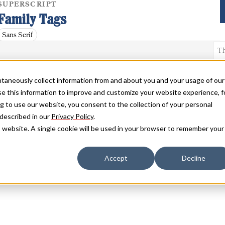
SUPERSCRIPT
Family Tags
Sans Serif
antaneously collect information from and about you and your usage of our
e this information to improve and customize your website experience, f
g to use our website, you consent to the collection of your personal
 described in our
Privacy Policy
.
is website. A single cookie will be used in your browser to remember your
Accept
Decline