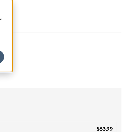
or
$53.99