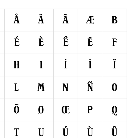
å
ä
ã
æ
b
é
è
ê
ë
f
h
i
í
ì
î
l
m
n
ñ
o
õ
ø
œ
p
q
t
u
ú
ù
û