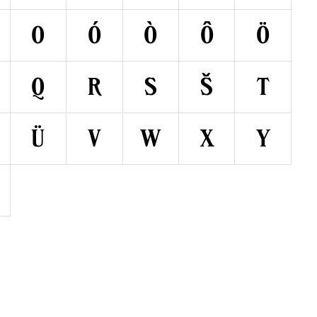
O
Ó
Ò
Ô
Ö
Q
R
S
Š
T
Ü
V
W
X
Y