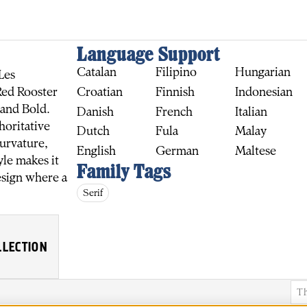
Language Support
Catalan
Filipino
Hungarian
Les
Croatian
Finnish
Indonesian
Red Rooster
 and Bold.
Danish
French
Italian
horitative
Dutch
Fula
Malay
curvature,
English
German
Maltese
yle makes it
Family Tags
BUY
esign where a
Serif
LLECTION