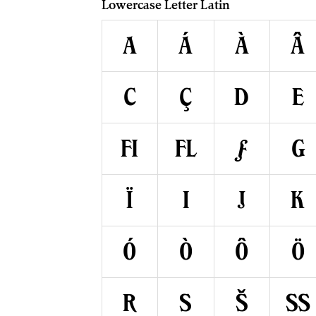
Lowercase Letter Latin
a
á
à
â
c
ç
d
e
ﬁ
ﬂ
ƒ
g
ï
ı
j
k
ó
ò
ô
ö
r
s
š
ß