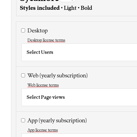
Styles included
• Light • Bold
Desktop
Desktop license terms
Select Users
Web
(yearly subscription)
Web license terms
Select Page views
App
(yearly subscription)
App license terms