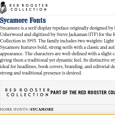
Sycamore Fonts
Sycamore is a serif display typeface originally designed by 
Usherwood and digitized by Steve Jackaman (ITF) for the 
Collection in 1993. The family includes two weights: Light
Sycamore features bold, strong serifs with a classic and aut
appearance. The characters are well-defined with a slight 
giving them a traditional yet dynamic feel. Its distinctive st
ideal for headlines, book covers, branding, and editorial d
strong and traditional presence is desired.
PART OF THE RED ROOSTER CO
HOME
FONTS
SYCAMORE