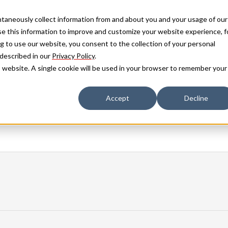
antaneously collect information from and about you and your usage of our
e this information to improve and customize your website experience, f
g to use our website, you consent to the collection of your personal
 described in our
Privacy Policy
.
is website. A single cookie will be used in your browser to remember your
Accept
Decline