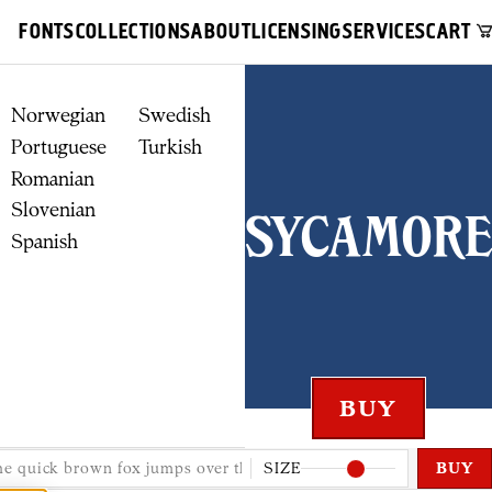
FONTS
COLLECTIONS
ABOUT
LICENSING
SERVICES
CART
Norwegian
Swedish
Portuguese
Turkish
Romanian
Slovenian
Sycamore
Spanish
SIZE
BUY