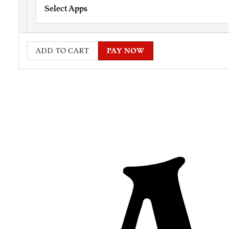
Select Apps
ADD TO CART
PAY NOW