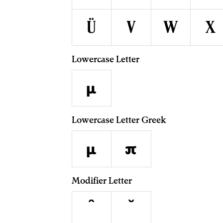
ü
v
w
x
Lowercase Letter
µ
Lowercase Letter Greek
μ
π
Modifier Letter
ˆ
ˇ