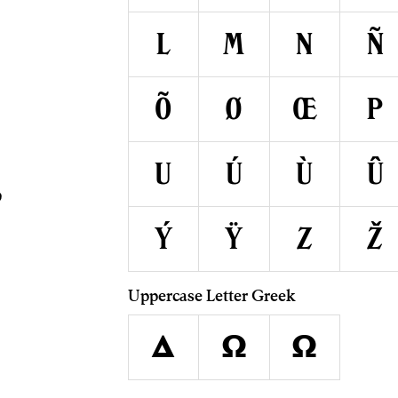
A
L
M
N
Ñ
Õ
Ø
Œ
P
U
Ú
Ù
Û
Ý
Ÿ
Z
Ž
Uppercase Letter Greek
Δ
Ω
Ω