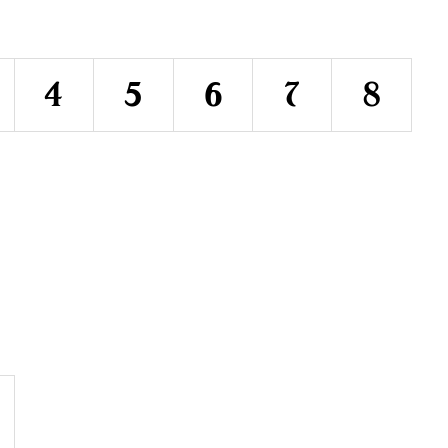
4
5
6
7
8