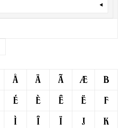
Å
Ä
Ã
Æ
B
É
È
Ê
Ë
F
Ì
Î
Ï
J
K