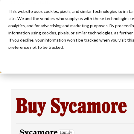
SYCAMORE LIGHT
This website uses cookies, pixels, and similar technologies to inst
site. We and the vendors who supply us with these technologies us
analytics, and for advertising and marketing purposes. By proceedin
information using cookies, pixels, or similar technologies, as further
SYCAMORE BOLD
If you decline, your information won’t be tracked when you visit th
preference not to be tracked.
Buy Sycamore
Sycamore
Family