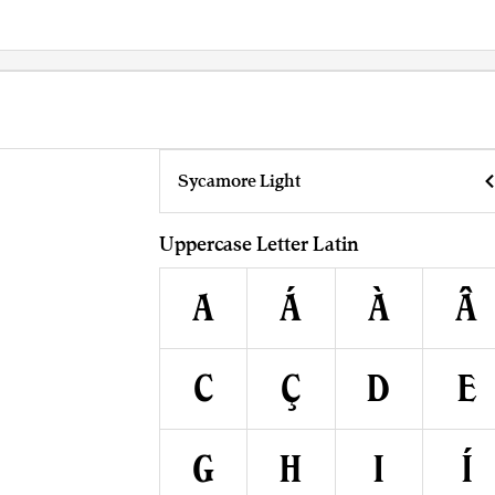
Sycamore Light
Uppercase Letter Latin
A
Á
À
Â
C
Ç
D
E
G
H
I
Í