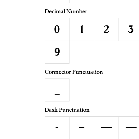
Decimal Number
0
1
2
3
9
Connector Punctuation
_
Dash Punctuation
-
–
—
―