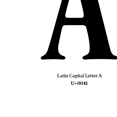
Latin Capital Letter A
U+0041