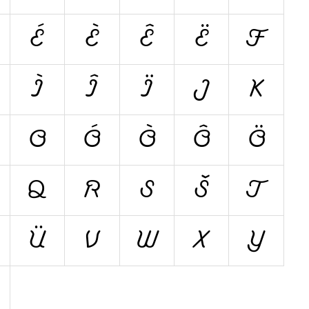
É
È
Ê
Ë
F
Ì
Î
Ï
J
K
O
Ó
Ò
Ô
Ö
Q
R
S
Š
T
Ü
V
W
X
Y