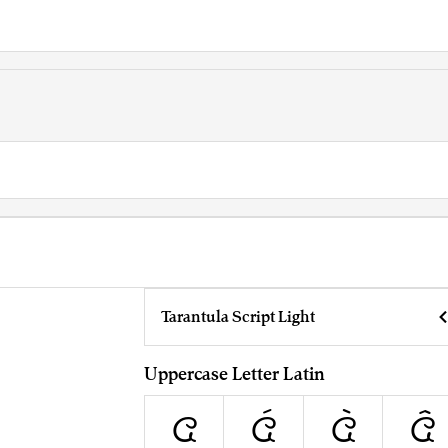
Tarantula Script Light
Uppercase Letter Latin
A
Á
À
Â