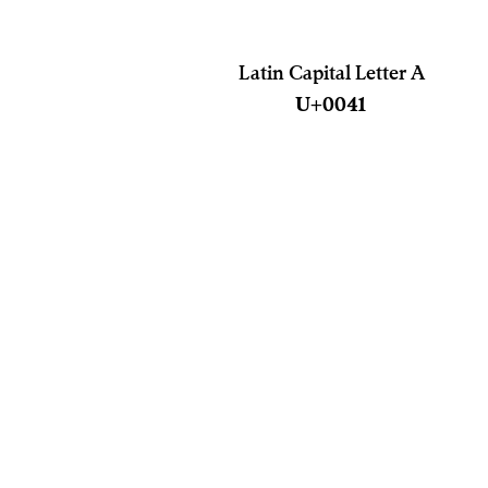
Latin Capital Letter A
U+0041