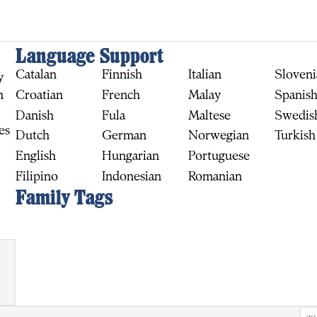
Language Support
Catalan
Finnish
Italian
Sloveni
y
Croatian
French
Malay
Spanis
n
Danish
Fula
Maltese
Swedis
es
Dutch
German
Norwegian
Turkish
English
Hungarian
Portuguese
Filipino
Indonesian
Romanian
BUY
Family Tags