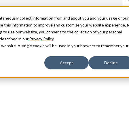
antaneously collect information from and about you and your usage of our
e this information to improve and customize your website experience, f
g to use our website, you consent to the collection of your personal
 described in our
Privacy Policy
.
is website. A single cookie will be used in your browser to remember your
Accept
Decline