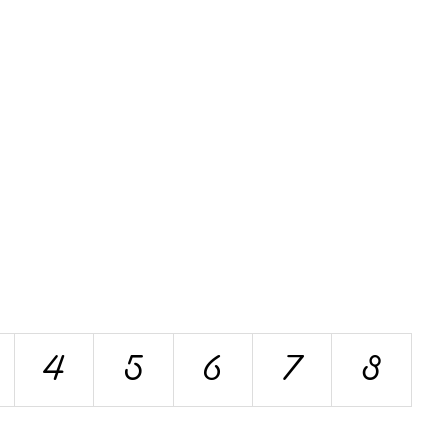
4
5
6
7
8