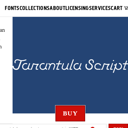
FONTS
COLLECTIONS
ABOUT
LICENSING
SERVICES
CART
an
h
h
Tarantula Script