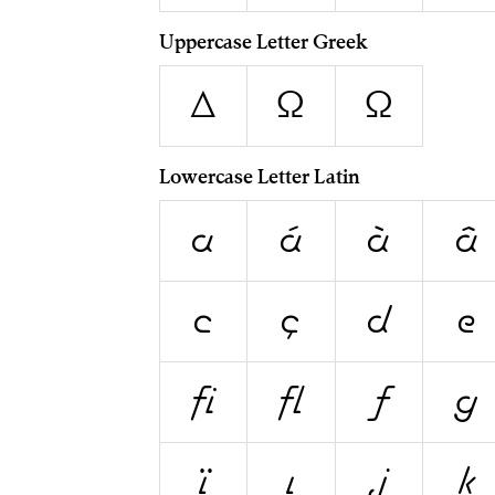
Uppercase Letter Greek
Δ
Ω
Ω
Lowercase Letter Latin
a
á
à
â
c
ç
d
e
ﬁ
ﬂ
ƒ
g
ï
ı
j
k