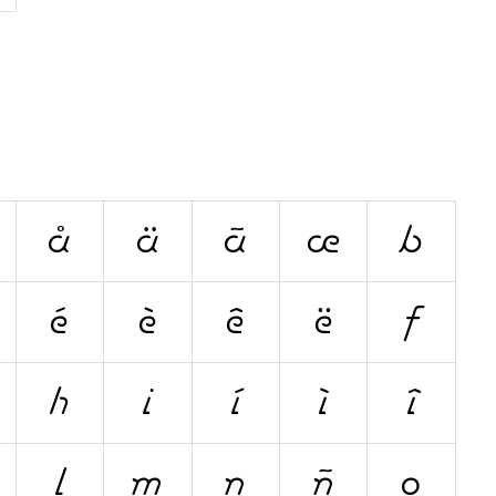
å
ä
ã
æ
b
é
è
ê
ë
f
h
i
í
ì
î
l
m
n
ñ
o