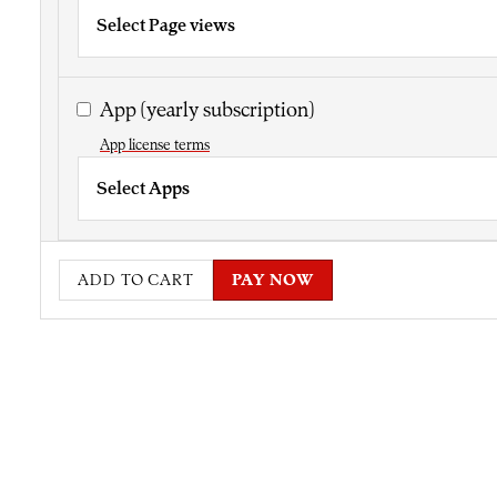
Select Page views
App
(yearly subscription)
App license terms
Select Apps
ADD TO CART
PAY NOW