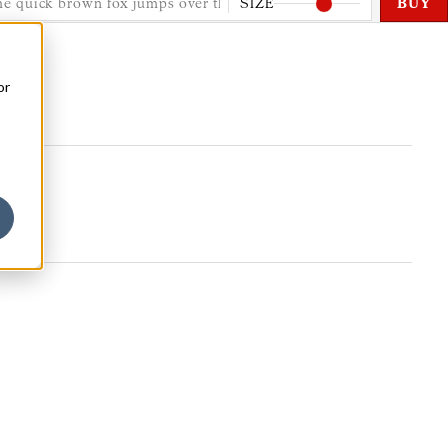
SIZE
BUY
or