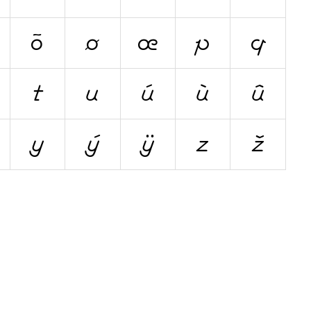
õ
ø
œ
p
q
t
u
ú
ù
û
y
ý
ÿ
z
ž