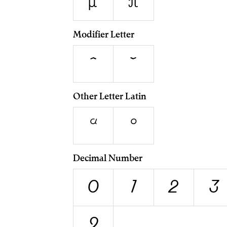
μ
π
Modifier Letter
ˆ
ˇ
Other Letter Latin
ª
º
Decimal Number
0
1
2
3
9