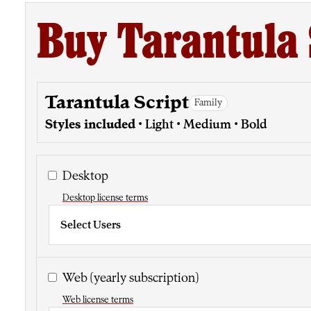
Buy Tarantula 
Tarantula Script
Family
Styles included
• Light • Medium • Bold
Desktop
Desktop license terms
Select Users
Web
(yearly subscription)
Web license terms