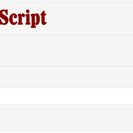
Script