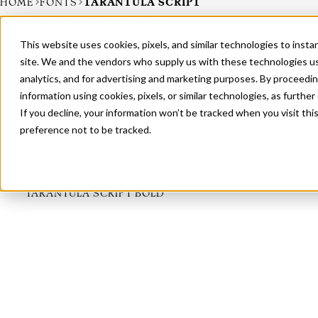
HOME
FONTS
TARANTULA SCRIPT
TARANTULA SCRIPT LIGHT
This website uses cookies, pixels, and similar technologies to inst
site. We and the vendors who supply us with these technologies us
analytics, and for advertising and marketing purposes. By proceedin
information using cookies, pixels, or similar technologies, as further
TARANTULA SCRIPT MEDIUM
If you decline, your information won’t be tracked when you visit th
preference not to be tracked.
TARANTULA SCRIPT BOLD