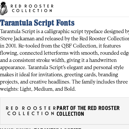
Tarantula Script Fonts
Tarantula Script is a calligraphic script typeface designed b
Steve Jackaman and released by the Red Rooster Collectio
in 2001. Re-tooled from the QBF Collection, it features
flowing, connected letterforms with smooth, rounded edg
and a consistent stroke width, giving it a handwritten
appearance. Tarantula Script’s elegant and personal style
makes it ideal for invitations, greeting cards, branding
projects, and creative headlines. The family includes three
weights: Light, Medium, and Bold.
PART OF THE RED ROOSTER
COLLECTION