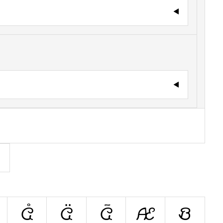
Å
Ä
Ã
Æ
B