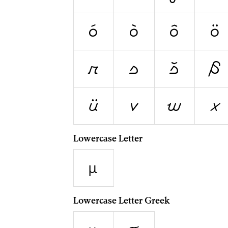
ó
ò
ô
ö
r
s
š
ß
ü
v
w
x
Lowercase Letter
µ
Lowercase Letter Greek