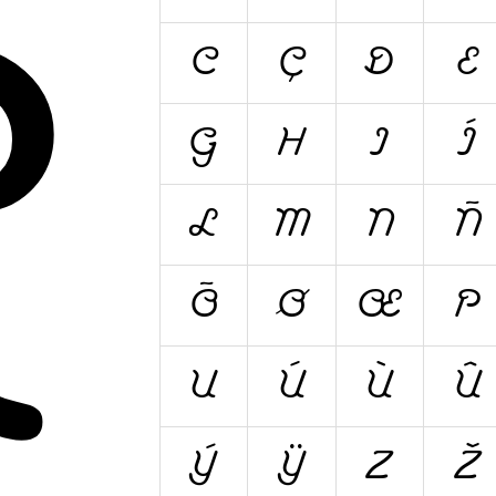
A
C
Ç
D
E
G
H
I
Í
L
M
N
Ñ
Õ
Ø
Œ
P
U
Ú
Ù
Û
Ý
Ÿ
Z
Ž