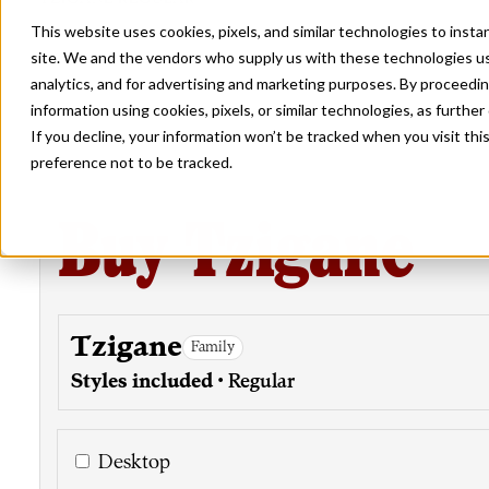
This website uses cookies, pixels, and similar technologies to inst
site. We and the vendors who supply us with these technologies us
analytics, and for advertising and marketing purposes. By proceedin
information using cookies, pixels, or similar technologies, as further
If you decline, your information won’t be tracked when you visit th
preference not to be tracked.
Buy Tzigane
Tzigane
Family
Styles included
• Regular
Desktop