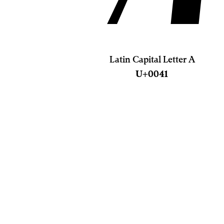
Latin Capital Letter A
U+0041