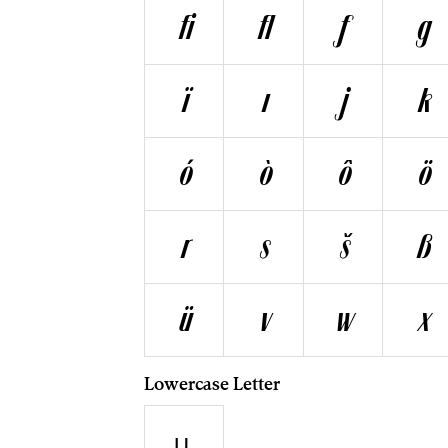
ﬁ
ﬂ
ƒ
g
ï
ı
j
k
ó
ò
ô
ö
r
s
š
ß
ü
v
w
x
Lowercase Letter
µ