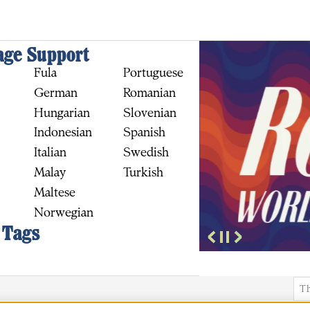
ge Support
Fula
Portuguese
German
Romanian
Hungarian
Slovenian
Indonesian
Spanish
Italian
Swedish
BUY
Malay
Turkish
Maltese
Norwegian
 Tags