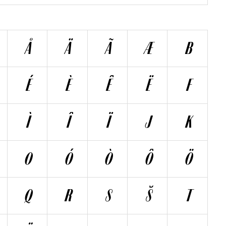
Å
Ä
Ã
Æ
B
É
È
Ê
Ë
F
Ì
Î
Ï
J
K
O
Ó
Ò
Ô
Ö
Q
R
S
Š
T