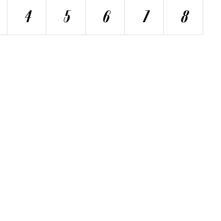
4
5
6
7
8