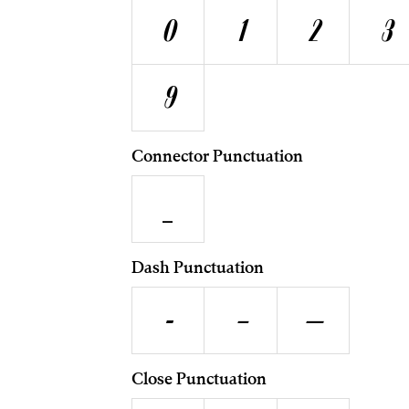
0
1
2
3
9
Connector Punctuation
_
Dash Punctuation
-
–
—
Close Punctuation