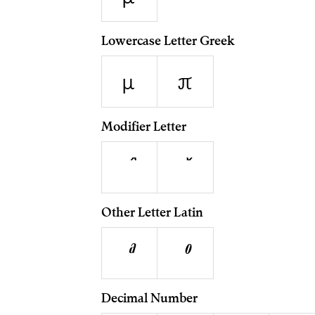
Lowercase Letter Greek
μ
π
Modifier Letter
ˆ
ˇ
Other Letter Latin
ª
º
Decimal Number