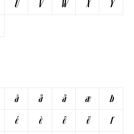
Ü
V
W
X
Y
å
ä
ã
æ
b
é
è
ê
ë
f