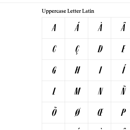
Uppercase Letter Latin
A
Á
À
Â
C
Ç
D
E
G
H
I
Í
L
M
N
Ñ
Õ
Ø
Œ
P