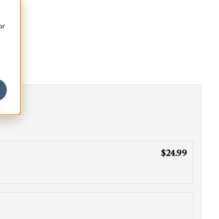
or
$24.99