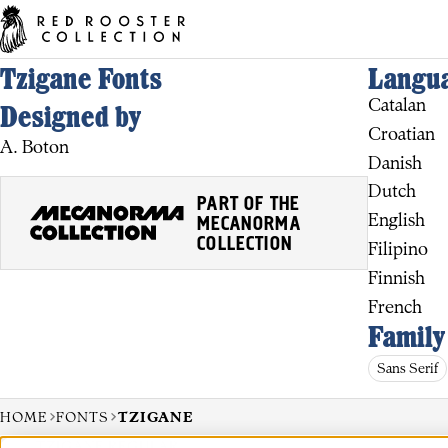
Tzigane Fonts
Langua
Catalan
Designed by
Croatian
A. Boton
Danish
Dutch
PART OF THE
English
MECANORMA
COLLECTION
Filipino
Finnish
French
Family
Sans Serif
HOME
FONTS
TZIGANE
TZIGANE REGULAR