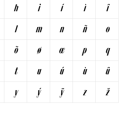
h
i
í
ì
î
l
m
n
ñ
o
õ
ø
œ
p
q
t
u
ú
ù
û
y
ý
ÿ
z
ž