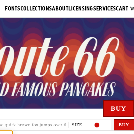
FONTS
COLLECTIONS
ABOUT
LICENSING
SERVICES
CART
SIZE
BUY