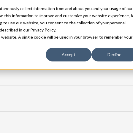
antaneously collect information from and about you and your usage of our
e this information to improve and customize your website experience, f
g to use our website, you consent to the collection of your personal
 described in our
Privacy Policy
.
is website. A single cookie will be used in your browser to remember your
Accept
Decline