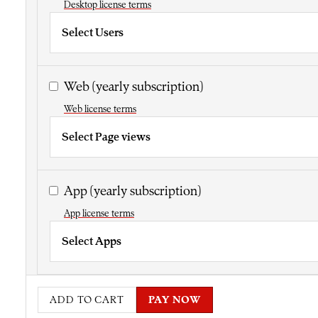
Desktop license terms
Select Users
Web
(yearly subscription)
Web license terms
Select Page views
App
(yearly subscription)
App license terms
Select Apps
ADD TO CART
PAY NOW