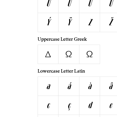
U
Ú
Ù
Û
Ý
Ÿ
Z
Ž
Uppercase Letter Greek
Δ
Ω
Ω
Lowercase Letter Latin
a
á
à
â
c
ç
d
e