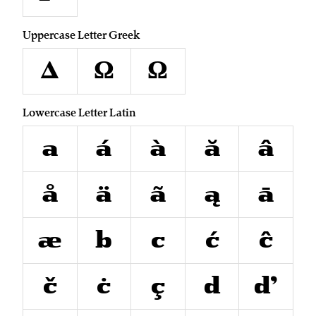
Uppercase Letter Greek
Δ
Ω
Ω
Lowercase Letter Latin
a
á
à
ă
â
å
ä
ã
ą
ā
æ
b
c
ć
ĉ
č
ċ
ç
d
ď