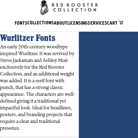
COLLECTIONS
FONTS
ABOUT
LICENSING
SERVICES
CART
Wurlitzer Fonts
An early 20th-century woodtype
inspired Wurlitzer. It was revived by
Steve Jackaman and Ashley Muir
exclusively for the Red Rooster
Collection, and an additional weight
was added. It is a serif font with
punch, that has a strong classic
appearance. The characters are well-
defined giving it a traditional yet
impactful look. Ideal for headlines,
posters, and branding projects that
require a clear and traditional
presence.