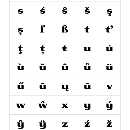
s
ś
ŝ
š
ş
ș
ſ
ß
t
ť
ţ
ț
ŧ
u
ú
ù
ŭ
û
ů
ü
ű
ũ
ų
ū
v
w
ŵ
x
y
ý
ŷ
ÿ
z
ź
ž