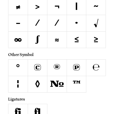
≠
>
¬
|
~
−
∕
⁄
∙
√
∞
∫
≈
≤
≥
Other Symbol
°
©
®
℗
℮
¦
◊
№
™
Ligatures
fi
fl