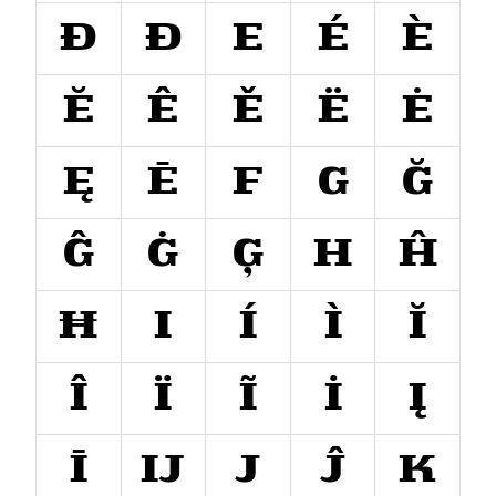
Đ
Ð
E
É
È
Ĕ
Ê
Ě
Ë
Ė
Ę
Ē
F
G
Ğ
Ĝ
Ġ
Ģ
H
Ĥ
Ħ
I
Í
Ì
Ĭ
Î
Ï
Ĩ
İ
Į
Ī
Ĳ
J
Ĵ
K