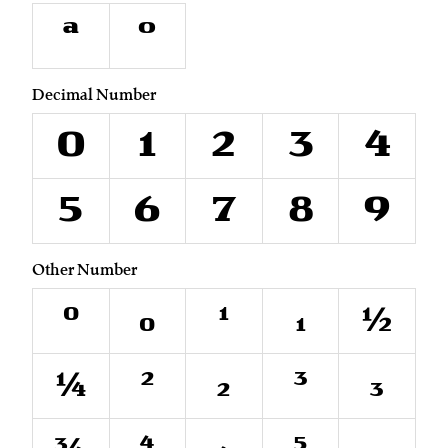
ª
º
Decimal Number
0
1
2
3
4
5
6
7
8
9
Other Number
⁰
₀
¹
₁
½
¼
²
₂
³
₃