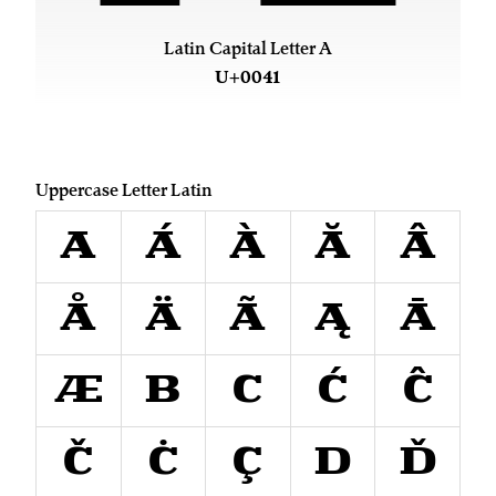
Latin Capital Letter A
U+0041
Uppercase Letter Latin
A
Á
À
Ă
Â
Å
Ä
Ã
Ą
Ā
Æ
B
C
Ć
Ĉ
Č
Ċ
Ç
D
Ď