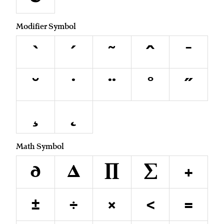
Modifier Symbol
`
´
˜
^
¯
˘
˙
¨
˚
˝
¸
˛
Math Symbol
∂
∆
∏
∑
+
±
÷
×
<
=