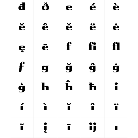
đ
ð
e
é
è
ĕ
ê
ě
ë
ė
ę
ē
f
ﬁ
ﬂ
ƒ
g
ğ
ĝ
ġ
ģ
h
ĥ
ħ
i
í
ì
ĭ
î
ï
ĩ
į
ī
ĳ
ı