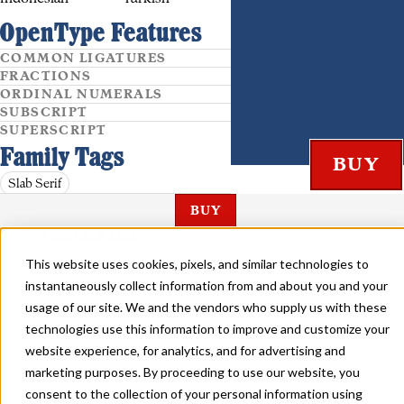
OpenType Features
COMMON LIGATURES
FRACTIONS
ORDINAL NUMERALS
SUBSCRIPT
SUPERSCRIPT
Family Tags
Slab Serif
BUY
WURLITZER LIGHT
This website uses cookies, pixels, and similar technologies to
instantaneously collect information from and about you and your
usage of our site. We and the vendors who supply us with these
technologies use this information to improve and customize your
website experience, for analytics, and for advertising and
WURLITZER BOLD
marketing purposes. By proceeding to use our website, you
consent to the collection of your personal information using