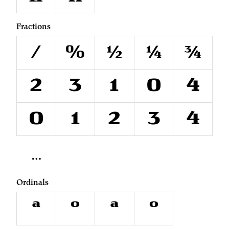
Fractions
/
0⁄0
1⁄2
1⁄4
3⁄4
²
³
¹
⁰
⁴
₀
₁
₂
₃
₄
Ordinals
A
O
a
o