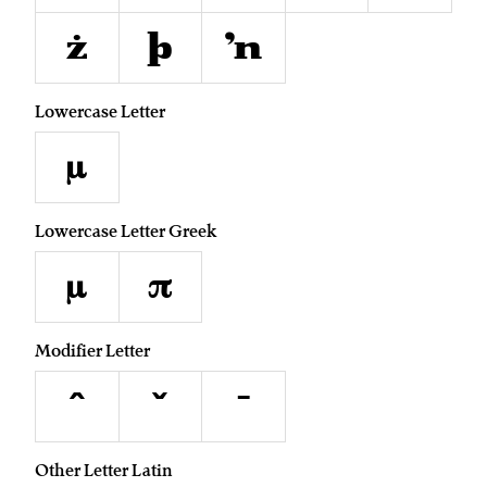
ż
þ
ŉ
Lowercase Letter
µ
Lowercase Letter Greek
μ
π
Modifier Letter
ˆ
ˇ
ˉ
Other Letter Latin