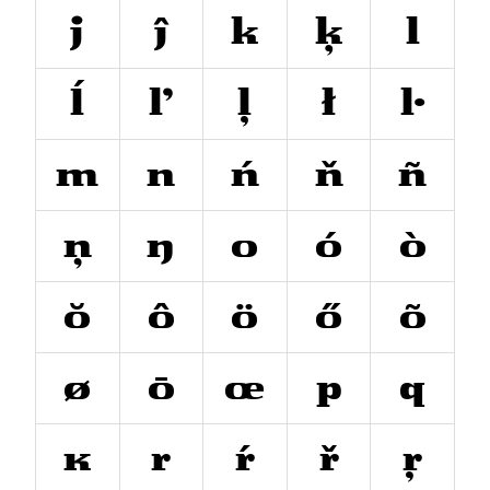
j
ĵ
k
ķ
l
ĺ
ľ
ļ
ł
ŀ
m
n
ń
ň
ñ
ņ
ŋ
o
ó
ò
ŏ
ô
ö
ő
õ
ø
ō
œ
p
q
ĸ
r
ŕ
ř
ŗ