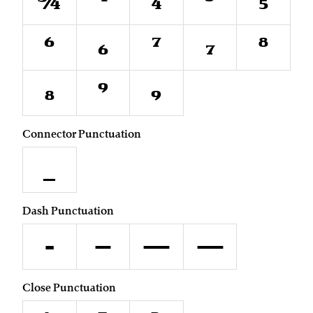
¾
⁴
₄
⁵
₅
⁶
₆
⁷
₇
⁸
₈
⁹
₉
Connector Punctuation
_
Dash Punctuation
-
–
—
―
Close Punctuation