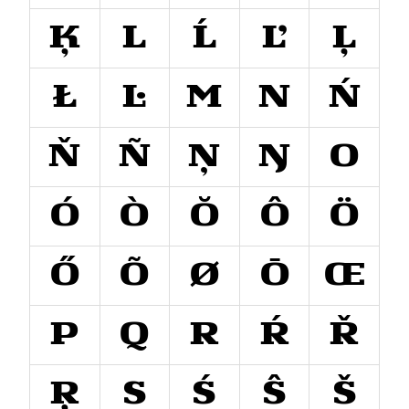
Ķ
L
Ĺ
Ľ
Ļ
Ł
Ŀ
M
N
Ń
Ň
Ñ
Ņ
Ŋ
O
Ó
Ò
Ŏ
Ô
Ö
Ő
Õ
Ø
Ō
Œ
P
Q
R
Ŕ
Ř
Ŗ
S
Ś
Ŝ
Š