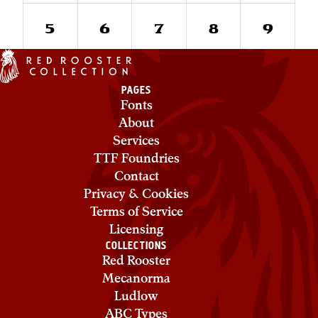
5
6
7
8
9
PAGES
Fonts
About
Services
TTF Foundries
Contact
Privacy & Cookies
Terms of Service
Licensing
COLLECTIONS
Red Rooster
Mecanorma
Ludlow
ABC Types