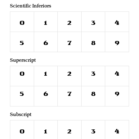
Scientific Inferiors
0
1
2
3
4
5
6
7
8
9
Superscript
0
1
2
3
4
5
6
7
8
9
Subscript
0
1
2
3
4