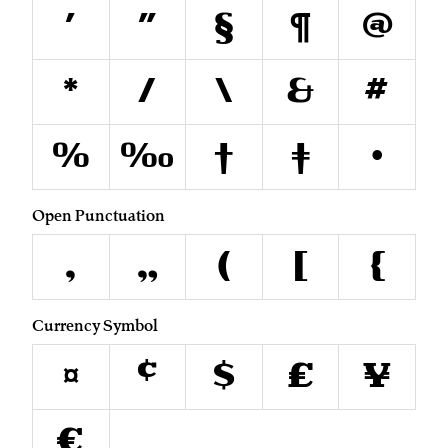
'
"
§
¶
@
*
/
\
&
#
%
‰
†
‡
•
Open Punctuation
‚
„
(
[
{
Currency Symbol
¤
¢
$
£
¥
€