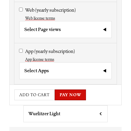
Web
(yearly subscription)
Web license terms
Select Page views
App
(yearly subscription)
App license terms
Select Apps
ADD TO CART
PAY NOW
Wurlitzer Light