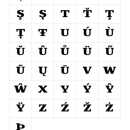
Ş
Ș
T
Ť
Ţ
Ț
Ŧ
U
Ú
Ù
Ŭ
Û
Ů
Ü
Ű
Ũ
Ų
Ū
V
W
Ŵ
X
Y
Ý
Ŷ
Ÿ
Z
Ź
Ž
Ż
Þ