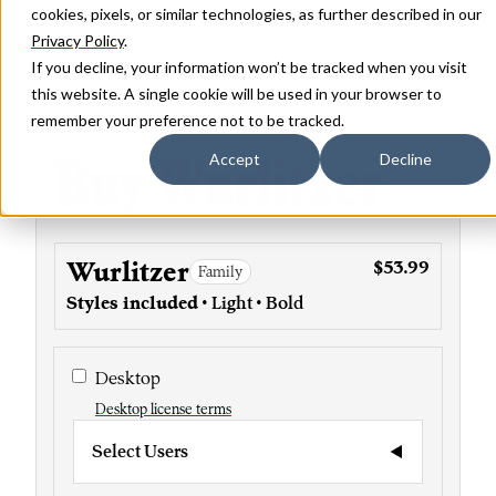
cookies, pixels, or similar technologies, as further described in our
Privacy Policy
.
If you decline, your information won’t be tracked when you visit
this website. A single cookie will be used in your browser to
remember your preference not to be tracked.
Buy Wurlitzer
Accept
Decline
Wurlitzer
$53.99
Family
Styles included
• Light • Bold
Desktop
Desktop license terms
Select Users