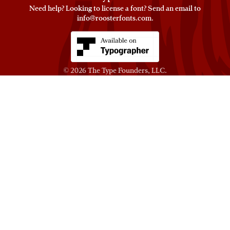
Need help? Looking to license a font? Send an email to
info@roosterfonts.com
⁠.
© 2026
The Type Founders, LLC
.