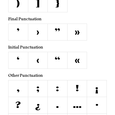
)
]
}
Final Punctuation
’
›
”
»
Initial Punctuation
‘
‹
“
«
Other Punctuation
,
;
:
!
¡
?
¿
.
…
·