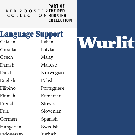
PART OF
THE RED
ROOSTER
COLLECTION
Language Support
Wurlit
Catalan
Italian
Croatian
Latvian
Czech
Malay
Danish
Maltese
Dutch
Norwegian
English
Polish
BUY
Filipino
Portuguese
Finnish
Romanian
French
Slovak
Fula
Slovenian
German
Spanish
Hungarian
Swedish
Indonesian
Turkish