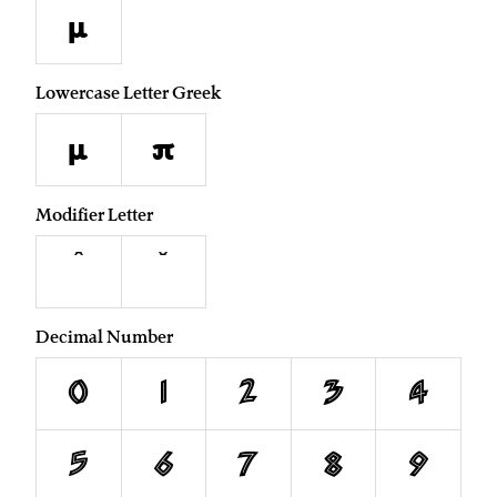
µ
Lowercase Letter Greek
μ
π
Modifier Letter
ˆ
ˇ
Decimal Number
0
1
2
3
4
5
6
7
8
9