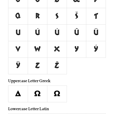
Q
R
S
Š
T
U
Ú
Ù
Û
Ü
V
W
X
Y
Ý
Ÿ
Z
Ž
Uppercase Letter Greek
Δ
Ω
Ω
Lowercase Letter Latin