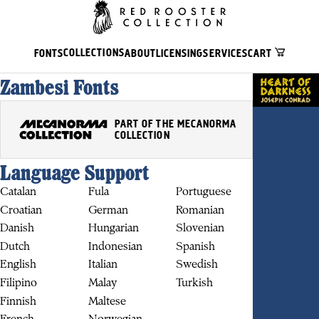
COLLECTIONS
FONTS
ABOUT
LICENSING
SERVICES
CART
Zambesi Fonts
PART OF THE MECANORMA
COLLECTION
Language Support
Catalan
Fula
Portuguese
Croatian
German
Romanian
Danish
Hungarian
Slovenian
BUY
Dutch
Indonesian
Spanish
English
Italian
Swedish
Filipino
Malay
Turkish
Finnish
Maltese