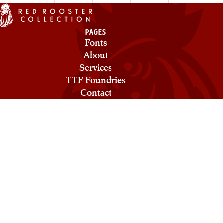
PAGES
Fonts
About
Services
TTF Foundries
Contact
Privacy & Cookies
Terms of Service
Licensing
COLLECTIONS
Red Rooster
Mecanorma
Ludlow
ABC Types
Need help? Looking to license a font? Send an email to
info@roosterfonts.com
⁠.