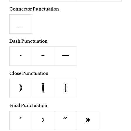
Connector Punctuation
_
Dash Punctuation
-
–
—
Close Punctuation
)
]
}
Final Punctuation
’
›
”
»