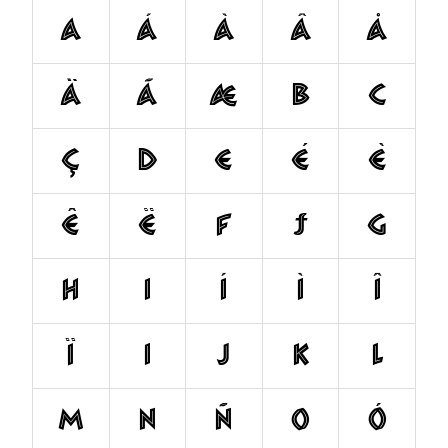
a
á
à
â
å
ä
ã
æ
b
c
ç
d
e
é
è
ê
ë
f
ƒ
g
h
i
í
ì
î
ï
ı
j
k
l
m
n
ñ
o
ó