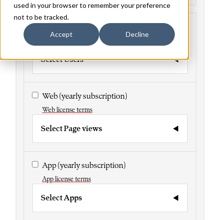
used in your browser to remember your preference
not to be tracked.
Desktop
Accept
Decline
Desktop license terms
Select Users
Web
(yearly subscription)
Web license terms
Select Page views
App
(yearly subscription)
App license terms
Select Apps