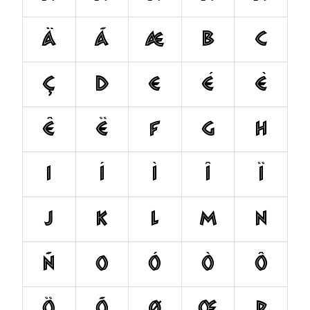
Ä
Ã
Æ
B
C
Ç
D
E
É
È
Ê
Ë
F
G
H
I
Í
Ì
Î
Ï
J
K
L
M
N
Ñ
O
Ó
Ò
Ô
Ö
Õ
Ø
Œ
P