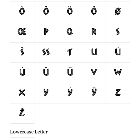
ò
ô
ö
õ
ø
œ
p
q
r
s
š
ß
t
u
ú
ù
û
ü
v
w
x
y
ý
ÿ
z
ž
Lowercase Letter