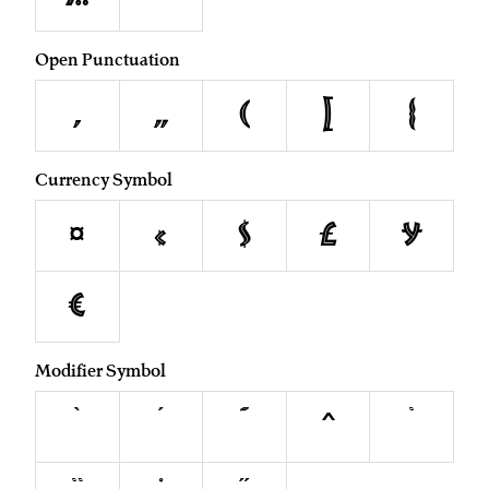
Open Punctuation
‚
„
(
[
{
Currency Symbol
¤
¢
$
£
¥
€
Modifier Symbol
`
´
˜
^
˙