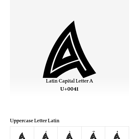
A
Latin Capital Letter A
U+0041
Uppercase Letter Latin
A
Á
À
Â
Å