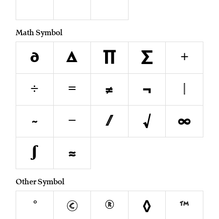
¨
˚
˝
Math Symbol
∂
∆
∏
∑
+
÷
=
≠
¬
|
~
−
⁄
√
∞
∫
≈
Other Symbol
°
©
®
◊
™