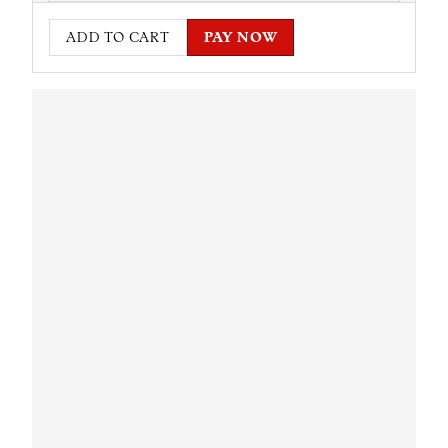
ADD TO CART
PAY NOW