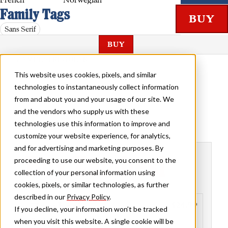
French
Norwegian
Family Tags
Sans Serif
BUY
ZAMBESI REGULAR
This website uses cookies, pixels, and similar
technologies to instantaneously collect information
from and about you and your usage of our site. We
and the vendors who supply us with these
technologies use this information to improve and
customize your website experience, for analytics,
and for advertising and marketing purposes. By
Buy Zambesi
proceeding to use our website, you consent to the
collection of your personal information using
cookies, pixels, or similar technologies, as further
described in our
Privacy Policy
.
Zambesi
$24.99
Family
If you decline, your information won’t be tracked
when you visit this website. A single cookie will be
Styles included
• Regular