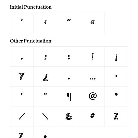
Initial Punctuation
‘
‹
“
«
Other Punctuation
,
;
:
!
¡
?
¿
.
…
·
'
"
¶
@
*
/
\
&
#
%
‰
•